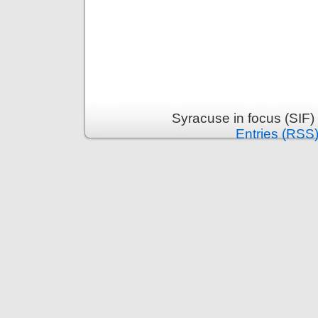
Syracuse in focus (SIF)
Entries (RSS