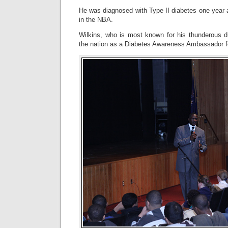
He was diagnosed with Type II diabetes one year af
in the NBA.
Wilkins, who is most known for his thunderous du
the nation as a Diabetes Awareness Ambassador f