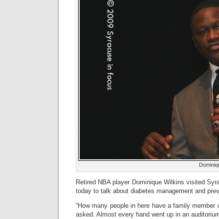
Dominiq
Retired NBA player Dominique Wilkins visited Syr
today to talk about diabetes management and prev
“How many people in here have a family member w
asked. Almost every hand went up in an auditorium