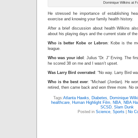
Dominique Wilkins at F
He stressed he importance of establishing heal
exercise and knowing your family health history.
After a brief discussion about health Wilkins als
about his playing days and the current state of t
Who is better Kobe or Lebron
: Kobe is the m
league.
Who was your idol
: Julius “Dr. J” Erving. The fi
he scored 38 on me and I wasn’t upset.
Was Larry Bird overrated
: “No way. Larry Bird wa
Who is the best ever
: “Michael (Jordan). He wo
retired, then came back and won three more. No on
Tags:
Atlanta Hawks
,
Diabetes
,
Dominique Wilk
healthcare
,
Human Highlight Film
,
NBA
,
NBA Hal
SCSD
,
Slam Dunk
Posted in
Science
,
Sports
|
No C