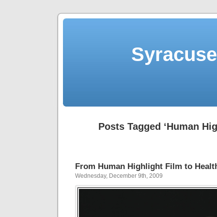
Syracuse 
Posts Tagged ‘Human High
From Human Highlight Film to Healt
Wednesday, December 9th, 2009