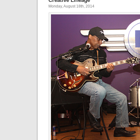
Creative Lineage
Monday, August 18th, 2014