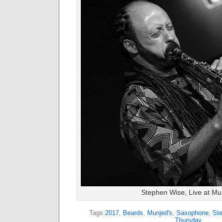
Stephen Wise, Live at Mun
Tags:
2017
,
Beards
,
Munjed's
,
Saxophone
,
St
Thursday