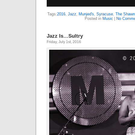
Tags:
2016
,
Jazz
,
Munjed's
,
Syracuse
,
The Shawn 
Posted in
Music
|
No Comme
Jazz Is…Sultry
Friday, July 1st, 2016