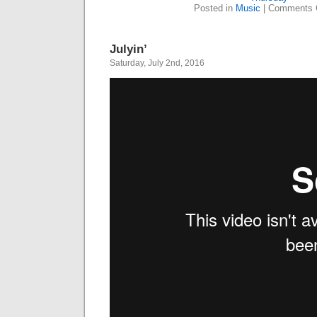
Posted in
Music
|
Comments 
Julyin’
Saturday, July 2nd, 2016