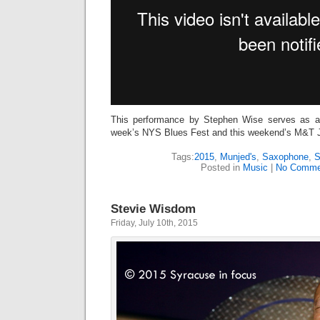
This performance by Stephen Wise serves as a
week’s NYS Blues Fest and this weekend’s M&T 
Tags:
2015
,
Munjed's
,
Saxophone
,
S
Posted in
Music
|
No Comme
Stevie Wisdom
Friday, July 10th, 2015