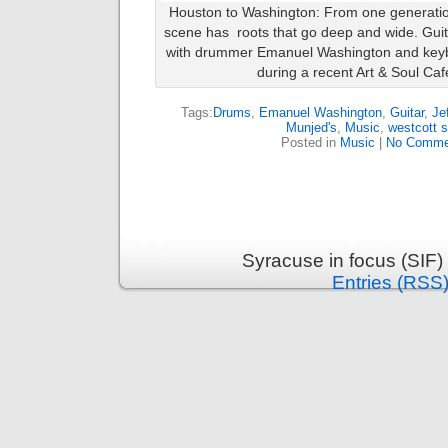
Houston to Washington: From one generatio
scene has roots that go deep and wide. Guit
with drummer Emanuel Washington and keybo
during a recent Art & Soul Caf
Tags:
Drums
,
Emanuel Washington
,
Guitar
,
Je
Munjed's
,
Music
,
westcott s
Posted in
Music
|
No Comme
Syracuse in focus (SIF)
Entries (RSS