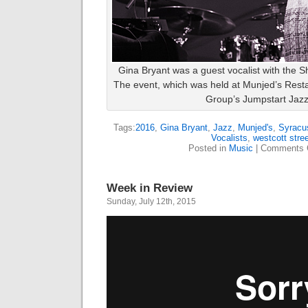
Gina Bryant was a guest vocalist with the 
The event, which was held at Munjed’s Resta
Group’s Jumpstart Jaz
Tags:
2016
,
Gina Bryant
,
Jazz
,
Munjed's
,
Syracu
Vocalists
,
westcott stree
Posted in
Music
|
Comments 
Week in Review
Sunday, July 12th, 2015