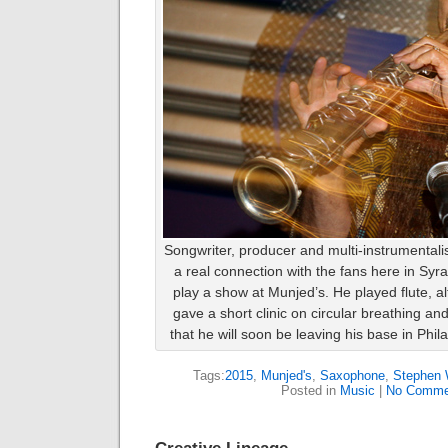
Songwriter, producer and multi-instrumenta
a real connection with the fans here in Syr
play a show at Munjed’s. He played flute, 
gave a short clinic on circular breathing an
that he will soon be leaving his base in Phi
Tags:
2015
,
Munjed's
,
Saxophone
,
Stephen 
Posted in
Music
|
No Comme