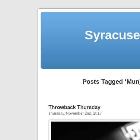
Syracuse 
Posts Tagged ‘Munj
Throwback Thursday
Thursday, November 2nd, 2017