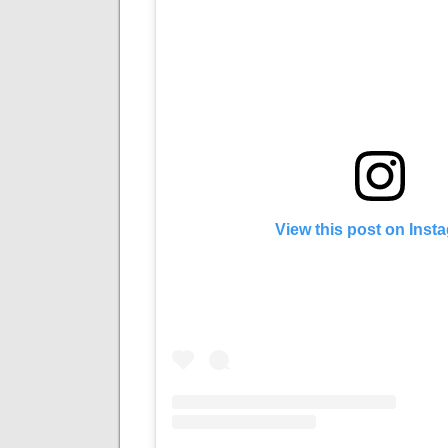
View this post on Inst