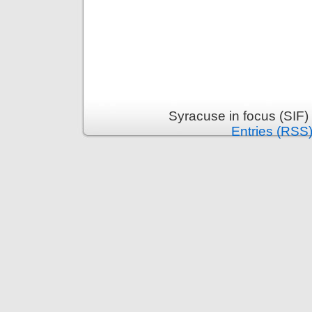
Syracuse in focus (SIF)
Entries (RSS