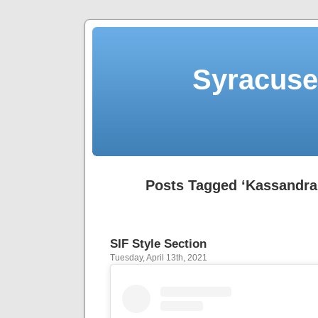
Syracuse 
Posts Tagged ‘Kassandra
SIF Style Section
Tuesday, April 13th, 2021