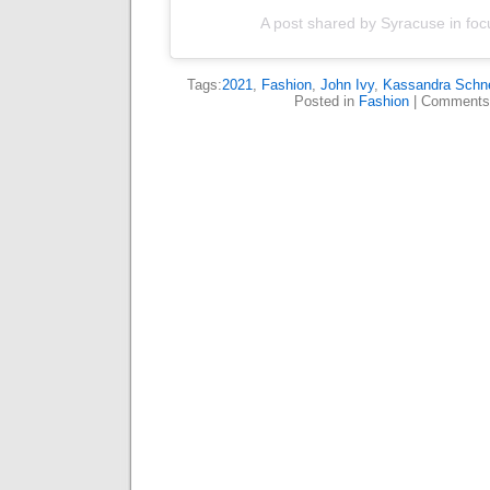
A post shared by Syracuse in foc
Tags:
2021
,
Fashion
,
John Ivy
,
Kassandra Schne
Posted in
Fashion
|
Comments