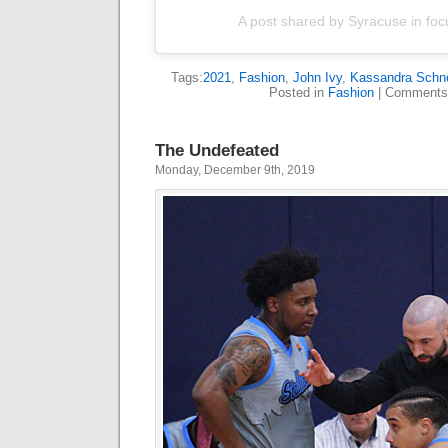
A post shared by Syracuse in foc
Tags:
2021
,
Fashion
,
John Ivy
,
Kassandra Schne
Posted in
Fashion
|
Comments
The Undefeated
Monday, December 9th, 2019