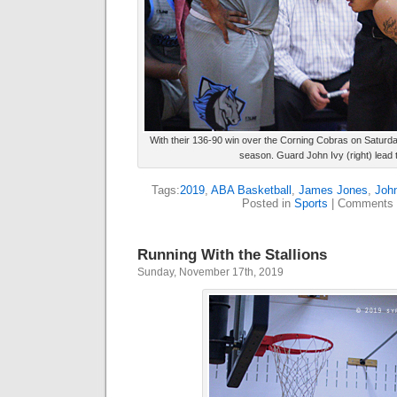
With their 136-90 win over the Corning Cobras on Saturday
season. Guard John Ivy (right) lead 
Tags:
2019
,
ABA Basketball
,
James Jones
,
John
Posted in
Sports
|
Comments 
Running With the Stallions
Sunday, November 17th, 2019