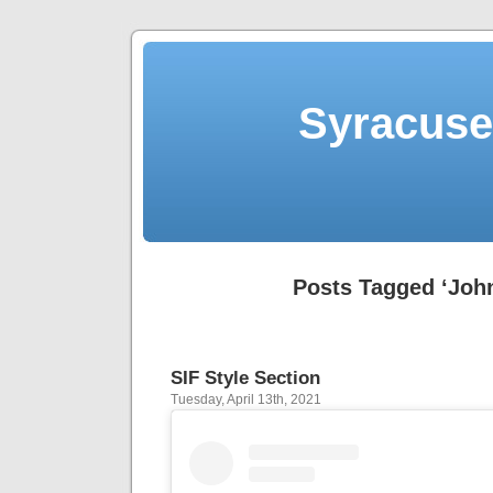
Syracuse 
Posts Tagged ‘John
SIF Style Section
Tuesday, April 13th, 2021