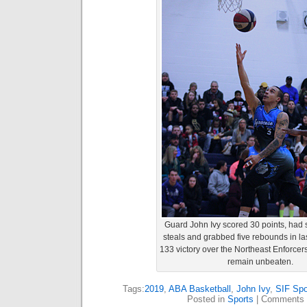
Guard John Ivy scored 30 points, had si
steals and grabbed five rebounds in las
133 victory over the Northeast Enforcers
remain unbeaten.
Tags:
2019
,
ABA Basketball
,
John Ivy
,
SIF Spo
Posted in
Sports
|
Comments 