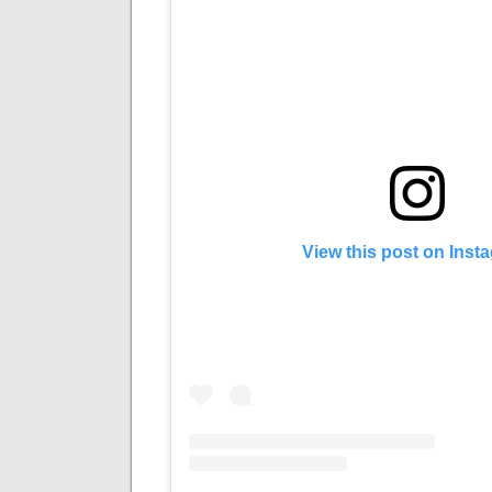
View this post on Inst