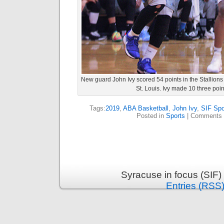
New guard John Ivy scored 54 points in the Stallion
St. Louis. Ivy made 10 three poin
Tags:
2019
,
ABA Basketball
,
John Ivy
,
SIF Spo
Posted in
Sports
|
Comments 
Syracuse in focus (SIF)
Entries (RSS