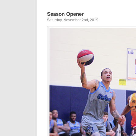
Season Opener
Saturday, November 2nd, 2019