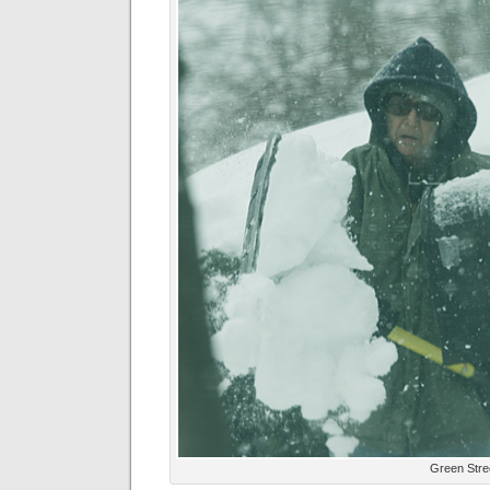
Green Stre