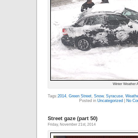
Winter Weather 
Tags:
2014
,
Green Street
,
Snow
,
Syracuse
,
Weathe
Posted in
Uncategorized
|
No Co
Street gaze (part 50)
Friday, November 21st, 2014