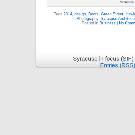
Scramble 
Tags:
2014
,
design
,
Doors
,
Green Street
,
Hawl
Photography
,
Syracuse Architectu
Posted in
Business
|
No Comm
Syracuse in focus (SIF)
Entries (RSS