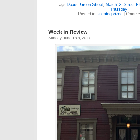
Tags:
Doors
,
Green Street
,
March12
,
Street P
Thursday
Posted in
Uncategorized
|
Commen
Week in Review
Sunday, June 18th, 2017