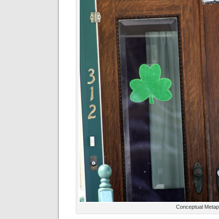
Conceptual Metap