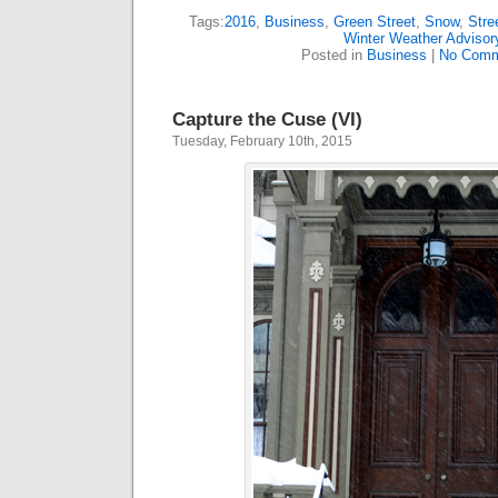
Tags:
2016
,
Business
,
Green Street
,
Snow
,
Stre
Winter Weather Advisor
Posted in
Business
|
No Comm
Capture the Cuse (VI)
Tuesday, February 10th, 2015