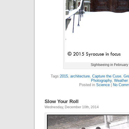
Sightseeing in February
Tags:
2015
,
architecture
,
Capture the Cuse
,
Gre
Photography
,
Weather
Posted in
Science
|
No Comm
Slow Your Roll
Wednesday, December 10th, 2014