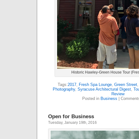
Historic Hawley-Green House Tour (Fre
Tags:
2017
,
Fresh Spa Lounge
,
Green Street
Photography
,
Syracuse Architectural Digest
,
To
Review
Posted in
Business
|
Comments
Open for Business
Tuesday, January 19th, 2016