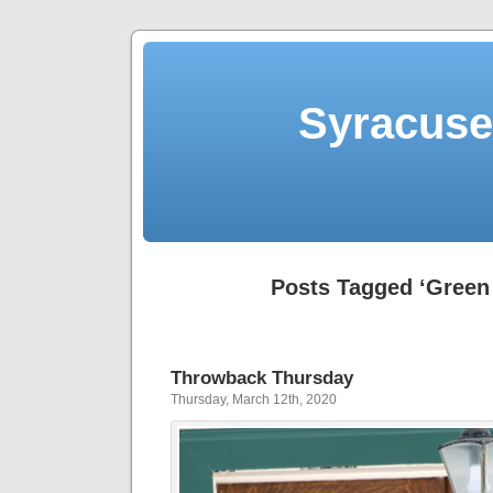
Syracuse 
Posts Tagged ‘Green 
Throwback Thursday
Thursday, March 12th, 2020