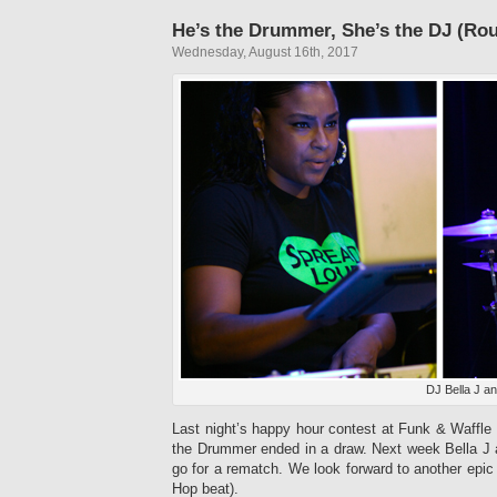
He’s the Drummer, She’s the DJ (Ro
Wednesday, August 16th, 2017
DJ Bella J a
Last night’s happy hour contest at Funk & Waff
the Drummer ended in a draw. Next week Bella J
go for a rematch. We look forward to another epic 
Hop beat).