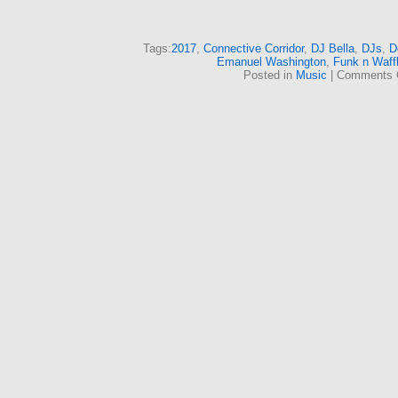
Tags:
2017
,
Connective Corridor
,
DJ Bella
,
DJs
,
D
Emanuel Washington
,
Funk n Waff
Posted in
Music
|
Comments 