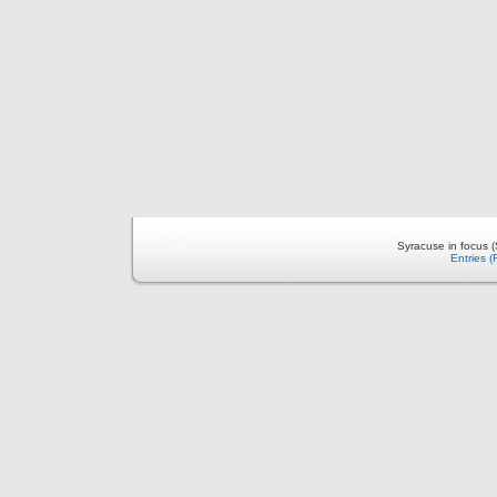
Syracuse in focus 
Entries 