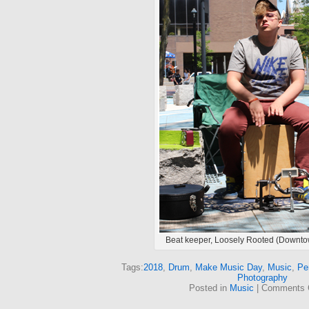
Beat keeper, Loosely Rooted (Downt
Tags:
2018
,
Drum
,
Make Music Day
,
Music
,
Pe
Photography
Posted in
Music
|
Comments 