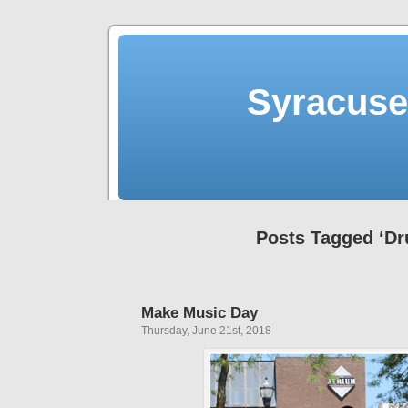
Syracuse 
Posts Tagged ‘D
Make Music Day
Thursday, June 21st, 2018