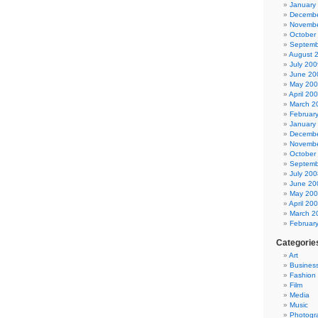
January
Decembe
Novembe
October
Septemb
August 
July 200
June 20
May 20
April 20
March 2
Februar
January
Decembe
Novembe
October
Septemb
July 200
June 20
May 20
April 20
March 2
Februar
Categorie
Art
Busines
Fashion
Film
Media
Music
Photogr