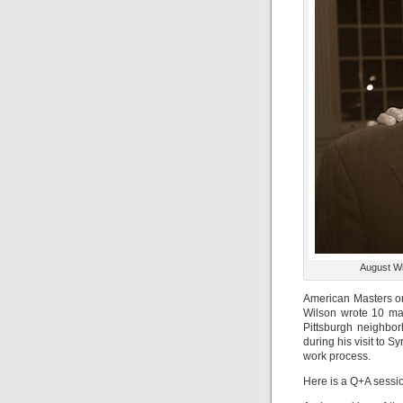
August Wil
American Masters on
Wilson wrote 10 ma
Pittsburgh neighbor
during his visit to 
work process.
Here is a Q+A sessio