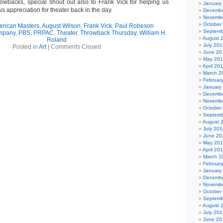
owbacks, special shout out also to Frank Vick for helping us
January
 appreciation for theater back in the day.
Decembe
Novembe
October
rican Masters
,
August Wilson
,
Frank Vick
,
Paul Robeson
Septemb
ompany
,
PBS
,
PRPAC
,
Theater
,
Throwback Thursday
,
William H.
August 
Roland
July 201
Posted in
Art
|
Comments Closed
June 20
May 20
April 20
March 2
Februar
January
Decembe
Novembe
October
Septemb
August 
July 201
June 20
May 20
April 20
March 2
Februar
January
Decembe
Novembe
October
Septemb
August 
July 201
June 20