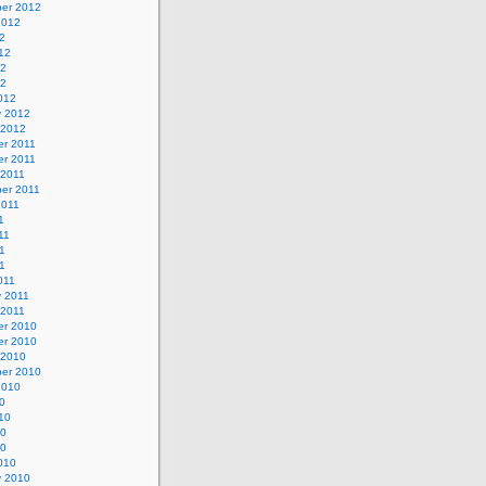
er 2012
2012
2
12
12
12
012
y 2012
 2012
r 2011
r 2011
 2011
er 2011
2011
1
11
1
11
011
y 2011
 2011
r 2010
r 2010
 2010
er 2010
2010
0
10
10
10
010
y 2010