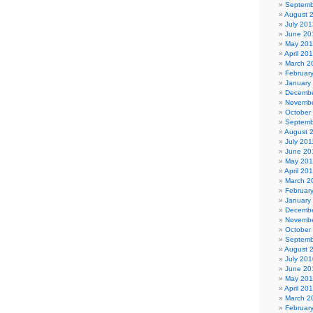
Septemb
August 
July 201
June 20
May 20
April 20
March 2
Februar
January
Decembe
Novembe
October
Septemb
August 
July 201
June 20
May 201
April 20
March 2
Februar
January
Decembe
Novembe
October
Septemb
August 
July 201
June 20
May 20
April 20
March 2
Februar