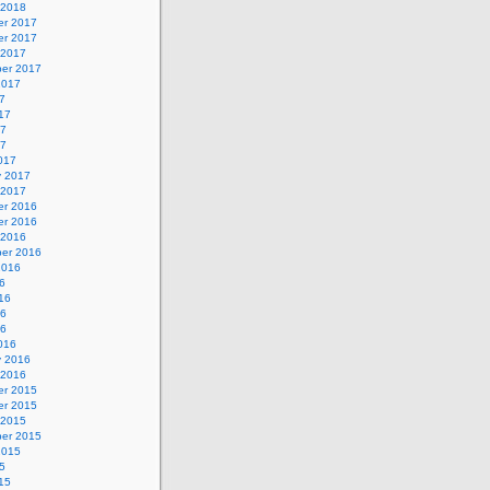
 2018
r 2017
r 2017
 2017
er 2017
2017
7
17
17
17
017
y 2017
 2017
r 2016
r 2016
 2016
er 2016
2016
6
16
16
16
016
y 2016
 2016
r 2015
r 2015
 2015
er 2015
2015
5
15