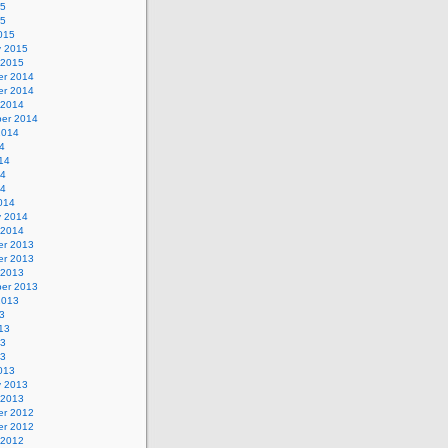
15
15
015
y 2015
 2015
r 2014
r 2014
 2014
er 2014
2014
4
14
14
14
014
y 2014
 2014
r 2013
r 2013
 2013
er 2013
2013
3
13
13
13
013
y 2013
 2013
r 2012
r 2012
 2012