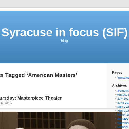
Syracuse in focus (SIF)
blog
Pages
s Tagged ‘American Masters’
Welcom
Archives
Septemb
August 
rsday: Masterpiece Theater
July 202
June 20
th, 2015
May 20
April 20
March 2
January
Novembe
October