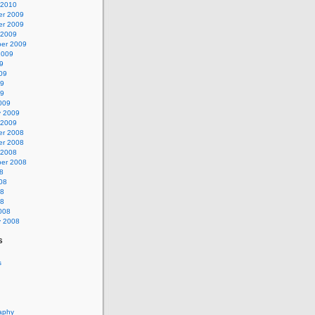
 2010
r 2009
r 2009
 2009
er 2009
2009
9
09
09
09
009
y 2009
 2009
r 2008
r 2008
 2008
er 2008
8
08
08
08
008
y 2008
s
s
aphy