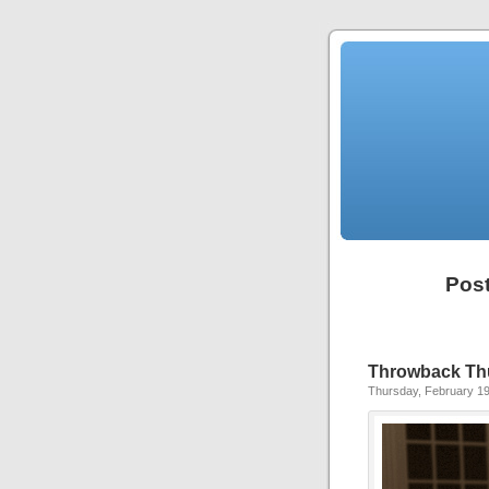
Post
Throwback Thu
Thursday, February 19