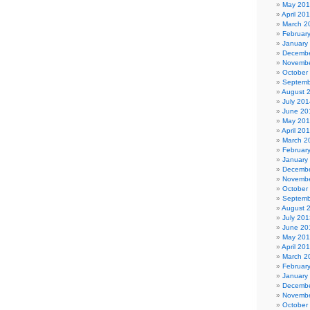
May 20
April 20
March 2
Februar
January
Decembe
Novembe
October
Septemb
August 
July 201
June 20
May 20
April 20
March 2
Februar
January
Decembe
Novembe
October
Septemb
August 
July 201
June 20
May 20
April 20
March 2
Februar
January
Decembe
Novembe
October