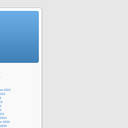
e
er 2021
2021
1
21
21
21
021
 2021
r 2020
 2020