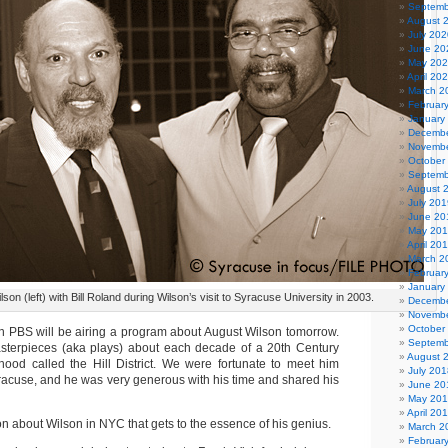
Septemb
August 
July 202
June 20
May 20
April 20
March 2
Februar
January
Decembe
Novembe
October
Septemb
August 
July 201
June 20
May 20
April 20
March 2
Februar
January
son (left) with Bill Roland during Wilson’s visit to Syracuse University in 2003.
Decembe
Novembe
October
 PBS will be airing a program about August Wilson tomorrow.
Septemb
sterpieces (aka plays) about each decade of a 20th Century
August 
hood called the Hill District. We were fortunate to meet him
July 201
Syracuse, and he was very generous with his time and shared his
June 20
May 20
April 20
n about Wilson in NYC that gets to the essence of his genius.
March 2
Februar