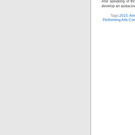
And speaking of thr
develop an audacious
Tags:
2015
,
Ame
Performing Arts C