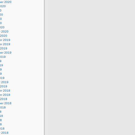
er 2020
2020
0
20
20
20
020
y 2020
 2020
r 2019
r 2019
 2019
er 2019
2019
9
19
19
19
019
y 2019
 2019
r 2018
r 2018
 2018
er 2018
2018
8
18
18
18
018
y 2018