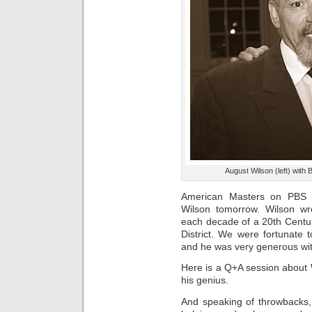
August Wilson (left) with 
American Masters on PBS w
Wilson tomorrow. Wilson wr
each decade of a 20th Centur
District. We were fortunate 
and he was very generous wit
Here is a Q+A session about 
his genius.
And speaking of throwbacks, 