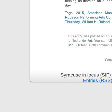
helping us develop an audaci
day.
Tags:
2015
,
American Mas
Robeson Performing Arts C
Thursday
,
William H. Roland
This entry was posted on Thu
is filed under
Art
. You can fol
RSS 2.0
feed. Both comments 
Comm
Syracuse in focus (SIF)
Entries (RSS