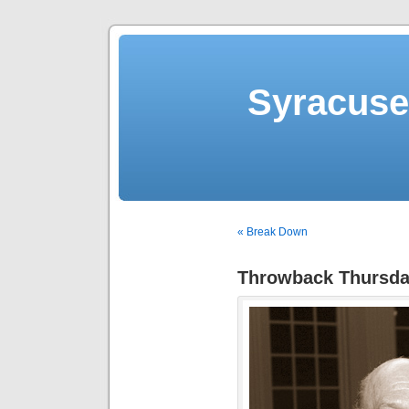
Syracuse 
« Break Down
Throwback Thursday