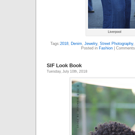
Liverpool
Tags:
2018
,
Denim
,
Jewelry
,
Street Photography
Posted in
Fashion
|
Comments
SIF Look Book
Tuesday, July 10th, 2018