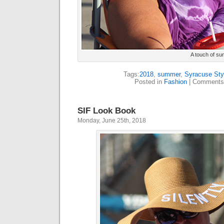
A touch of su
Tags:
2018
,
summer
,
Syracuse Sty
Posted in
Fashion
|
Comments
SIF Look Book
Monday, June 25th, 2018