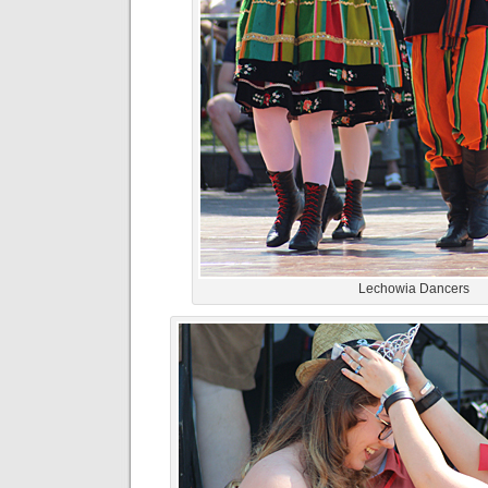
Lechowia Dancers