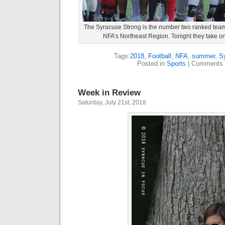
The Syracuse Strong is the number two ranked team 
NFA’s Northeast Region. Tonight they take on 
Tags:
2018
,
Football
,
NFA
,
summer
,
S
Posted in
Sports
|
Comments 
Week in Review
Saturday, July 21st, 2018