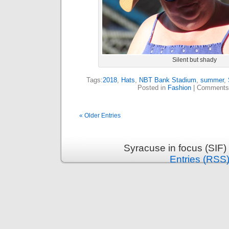
Silent but shady
Tags:
2018
,
Hats
,
NBT Bank Stadium
,
summer
,
Posted in
Fashion
|
Comments
« Older Entries
Syracuse in focus (SIF)
Entries (RSS