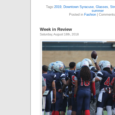
Tags:
2019
,
Downtown Syracuse
,
Glasses
,
Str
summer
Posted in
Fashion
|
Comments
Week in Review
Saturday, August 18th, 2018