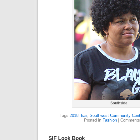
Southside
Tags:
2018
,
hair
,
Southwest Community Cent
Posted in
Fashion
|
Comments
SIF Look Book