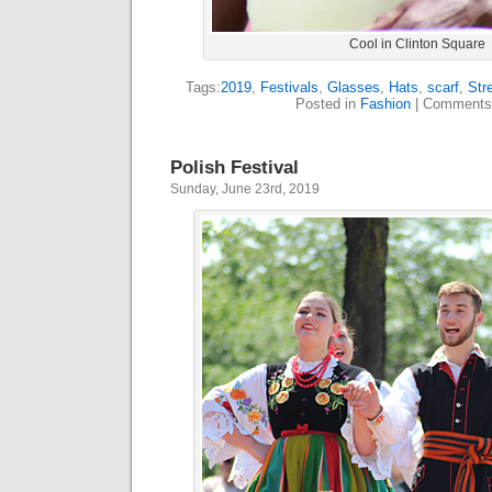
Cool in Clinton Square
Tags:
2019
,
Festivals
,
Glasses
,
Hats
,
scarf
,
Str
Posted in
Fashion
|
Comments
Polish Festival
Sunday, June 23rd, 2019