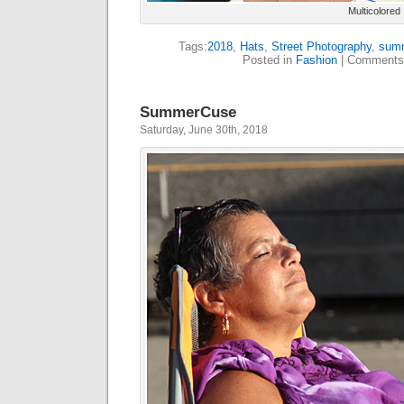
Multicolored
Tags:
2018
,
Hats
,
Street Photography
,
sum
Posted in
Fashion
|
Comments
SummerCuse
Saturday, June 30th, 2018