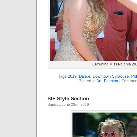
Crowning Miss Polonia 20
Tags:
2019
,
Dance
,
Downtown Syracuse
,
Pol
Posted in
Art
,
Fashion
|
Comment
SIF Style Section
Sunday, June 23rd, 2019