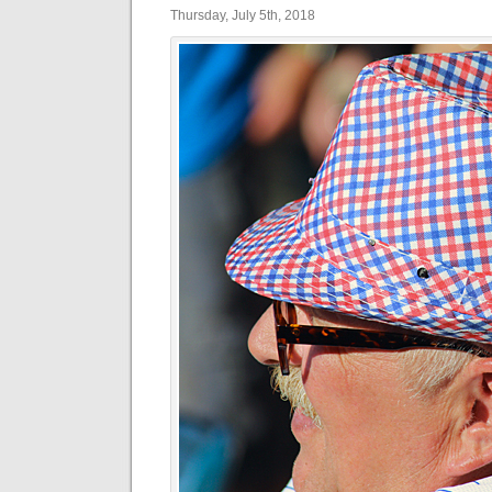
Thursday, July 5th, 2018