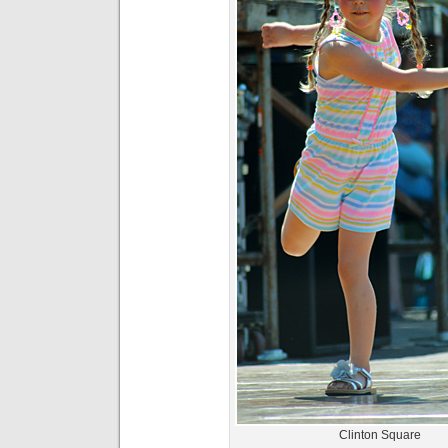
Clinton Square