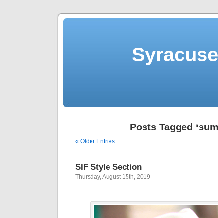
Syracuse 
Posts Tagged ‘su
« Older Entries
SIF Style Section
Thursday, August 15th, 2019