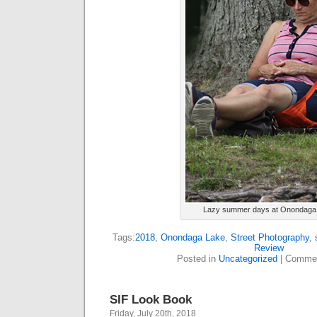
Lazy summer days at Onondaga
Tags:
2018
,
Onondaga Lake
,
Street Photography
,
Review
Posted in
Uncategorized
|
Commen
SIF Look Book
Friday, July 20th, 2018