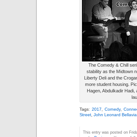
The Comedy & Chill ser
stability as the Midtown
Liberty Deli and the Croga
more student housing. Pi
Hagen, Abdulkadir Hadi, 
la
Tags:
2017
,
Comedy
,
Connec
Street
,
John Leonard Bellavia
This entry was posted on Frida