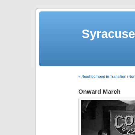
Syracuse 
« Neighborhood in Transition (Nor
Onward March