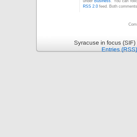
under
Business
. You can foll
RSS 2.0
feed. Both comments 
Comm
Syracuse in focus (SIF)
Entries (RSS