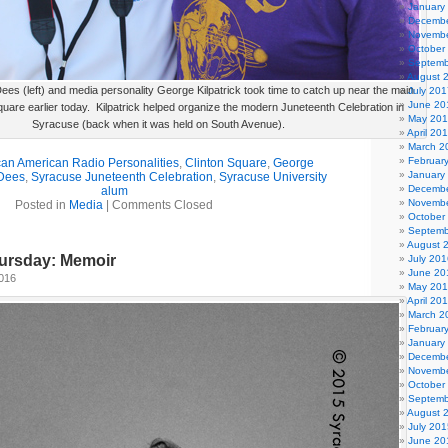
January
Decembe
Novembe
October
Septemb
August 
es (left) and media personality George Kilpatrick took time to catch up near the main
July 201
June 20
quare earlier today. Kilpatrick helped organize the modern Juneteenth Celebration in
May 20
Syracuse (back when it was held on South Avenue).
April 20
March 2
Februar
can American Radio Personalities
,
Clinton Square
,
George
January
Dees
,
Syracuse Juneteenth Celebration
,
Syracuse University
Decembe
alum
Novembe
Posted in
Media
|
Comments Closed
October
Septemb
August 
ursday: Memoir
July 201
June 20
2016
May 20
April 20
March 2
Februar
January
Decembe
Novembe
October
Septemb
August 
July 201
June 20