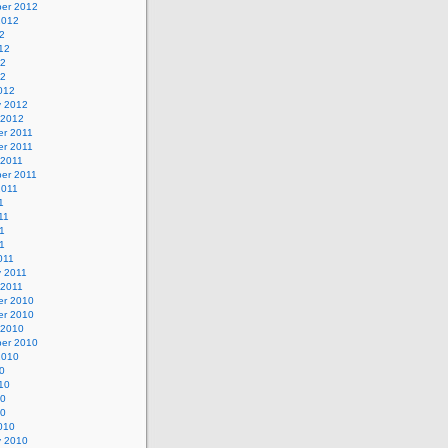
er 2012
2012
2
12
12
12
012
y 2012
 2012
r 2011
r 2011
 2011
er 2011
2011
1
11
1
11
011
y 2011
 2011
r 2010
r 2010
 2010
er 2010
2010
0
10
10
10
010
y 2010