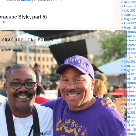
Posted in
Media
|
Comments Closed
Septemb
August 
July 202
June 20
racuse Style, part 5)
May 20
2016
April 20
March 2
Februar
January
Decembe
Novembe
October
Septemb
August 
July 201
June 20
May 20
April 20
March 2
Februar
January
Decembe
Novembe
October
Septemb
August 
July 201
June 20
May 20
April 20
March 2
Februar