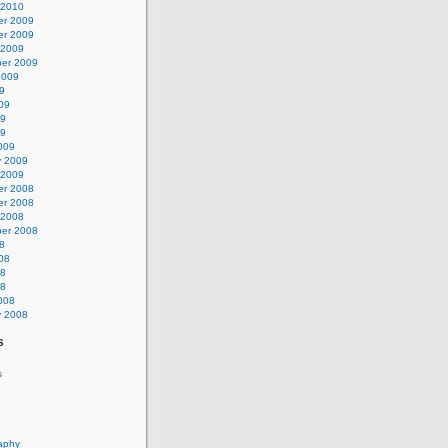
 2010
r 2009
r 2009
 2009
er 2009
2009
9
09
09
09
009
y 2009
 2009
r 2008
r 2008
 2008
er 2008
8
08
08
08
008
y 2008
s
s
aphy