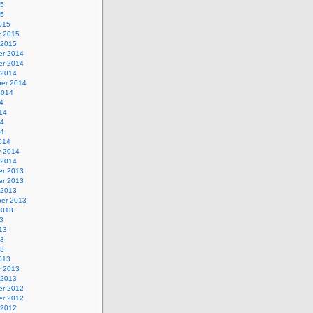
15
15
015
y 2015
 2015
r 2014
r 2014
 2014
er 2014
2014
4
14
14
14
014
y 2014
 2014
r 2013
r 2013
 2013
er 2013
2013
3
13
13
13
013
y 2013
 2013
r 2012
r 2012
 2012