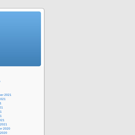
e
er 2021
2021
1
21
21
21
021
 2021
r 2020
 2020