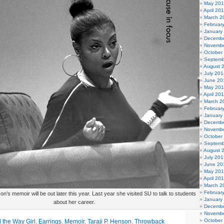
May 20
April 20
March 2
Februar
January
Decembe
Novembe
October
Septemb
August 
July 201
June 20
May 20
April 20
March 2
Februar
January
Decembe
Novembe
October
Septemb
August 
July 201
June 20
May 20
April 20
March 2
Februar
on’s memoir will be out later this year. Last year she visited SU to talk to students
January
about her career.
Decembe
Novembe
October
 the Way Girl
,
Earrings
,
Memoir
,
Taraji P. Henson
,
Throwback