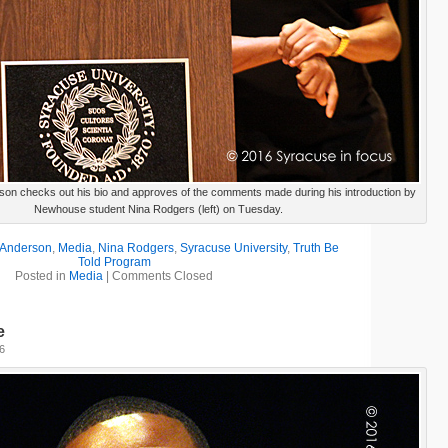
son checks out his bio and approves of the comments made during his introduction by
Newhouse student Nina Rodgers (left) on Tuesday.
 Anderson
,
Media
,
Nina Rodgers
,
Syracuse University
,
Truth Be
Told Program
Posted in
Media
|
Comments Closed
e
16