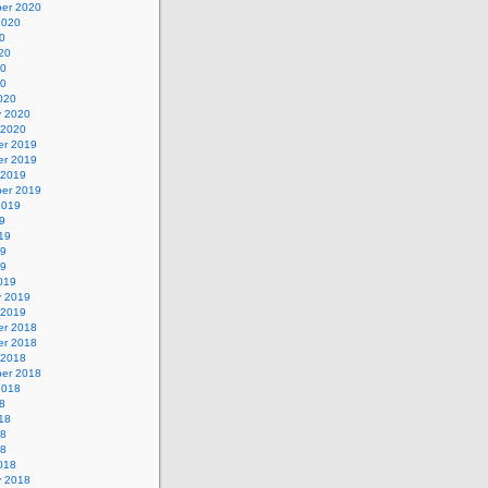
er 2020
2020
0
20
20
20
020
y 2020
 2020
r 2019
r 2019
 2019
er 2019
2019
9
19
19
19
019
y 2019
 2019
r 2018
r 2018
 2018
er 2018
2018
8
18
18
18
018
y 2018