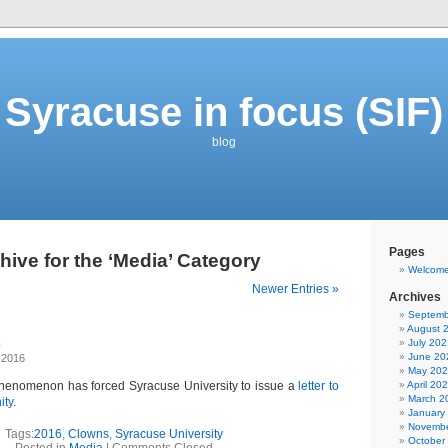
Syracuse in focus (SIF)
blog
Pages
hive for the ‘Media’ Category
Welcom
Newer Entries »
Archives
Septemb
August 
July 202
June 20
 2016
May 20
phenomenon has forced Syracuse University to issue a
letter to
April 20
March 2
ity
.
January
Novembe
Tags:
2016
,
Clowns
,
Syracuse University
October