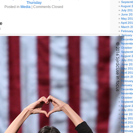
Septemb
Thursday
August 
Posted in
Media
|
Comments Closed
July 201
June 20
May 20
le
April 20
March 2
6
Februar
January
Decembe
Novembe
October
Septemb
August 
July 201
June 20
May 201
April 20
March 2
Februar
January
Decembe
Novembe
October
Septemb
August 
July 201
June 20
May 20
April 20
March 2
Februar