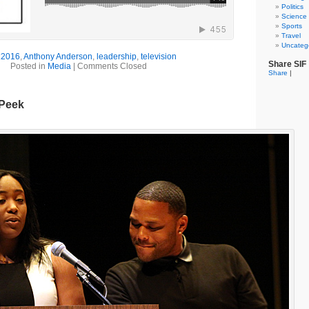
Politics
Science
Sports
Travel
Uncateg
:
2016
,
Anthony Anderson
,
leadership
,
television
Share SIF
Posted in
Media
|
Comments Closed
Share
|
 Peek