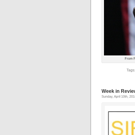
From F
Tags
Week in Revie
Sunday, April 10th, 20