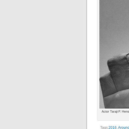
Actor Taraji P. Hens
Tags:
2016
,
Around