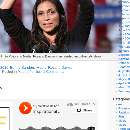
January
Decembe
Novembe
October
Septemb
August 
July 200
June 20
May 20
April 20
March 2
Februar
January
Decembe
ilm to Politics to Media: Rosario Dawson has started an online talk show.
Novembe
October
Septemb
:
2016
,
Bernie Sanders
,
Media
,
Rosario Dawson
July 200
Posted in
Media
,
Politics
|
1 Comment »
June 20
May 20
April 20
w
March 2
Februar
16
Categorie
Art
Busines
Fashion
Film
Media
Music
Photogr