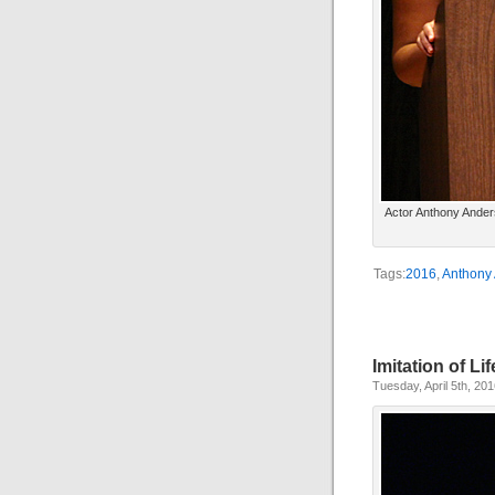
Actor Anthony Ander
Tags:
2016
,
Anthony
Imitation of Lif
Tuesday, April 5th, 20