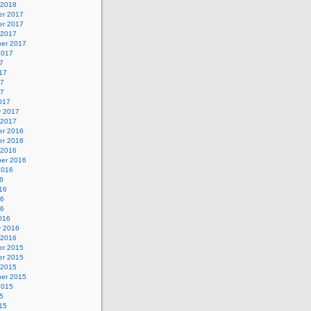
 2018
r 2017
r 2017
 2017
er 2017
2017
7
17
17
17
017
y 2017
 2017
r 2016
r 2016
 2016
er 2016
2016
6
16
16
16
016
y 2016
 2016
r 2015
r 2015
 2015
er 2015
2015
5
15