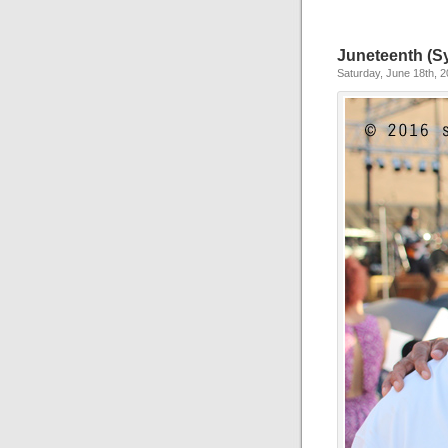
Juneteenth (Sy
Saturday, June 18th, 