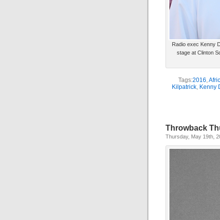
Radio exec Kenny De
stage at Clinton S
Tags:
2016
,
Afri
Kilpatrick
,
Kenny 
Throwback Th
Thursday, May 19th, 