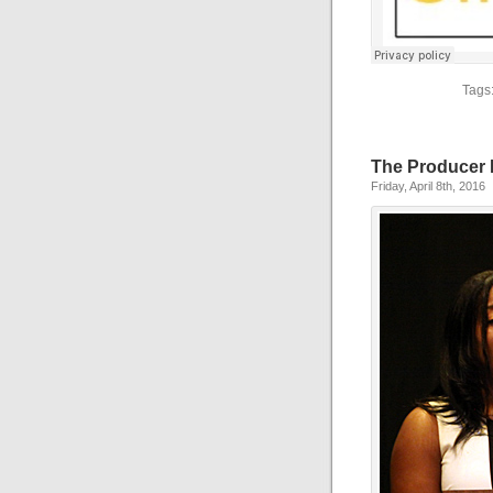
Tags
The Producer
Friday, April 8th, 2016