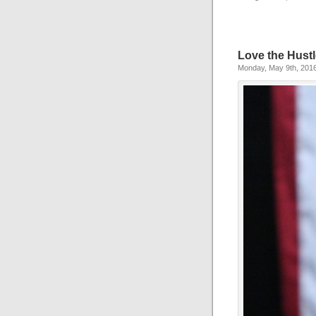
Love the Hust
Monday, May 9th, 201