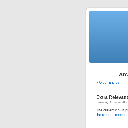
Arc
« Older Entries
Extra Relevant
Tuesday, October 4th,
The current clown 
the campus commun