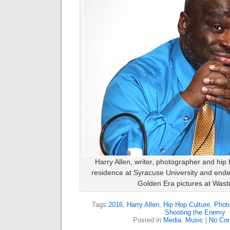
Harry Allen, writer, photographer and hip
residence at Syracuse University and ende
Golden Era pictures at Wasto
Tags:
2016
,
Harry Allen
,
Hip Hop Culture
,
Phot
Shooting the Enemy
Posted in
Media
,
Music
|
No Co