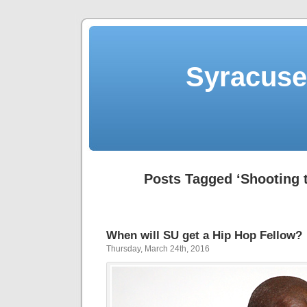
Syracuse 
Posts Tagged ‘Shooting 
When will SU get a Hip Hop Fellow?
Thursday, March 24th, 2016