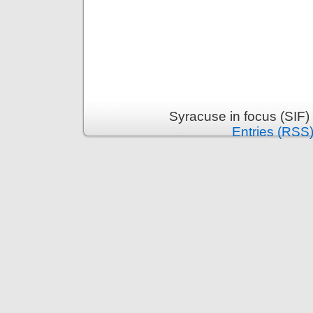
Syracuse in focus (SIF)
Entries (RSS