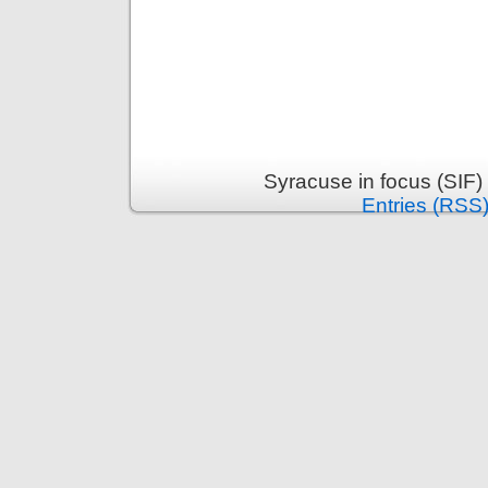
Syracuse in focus (SIF)
Entries (RSS