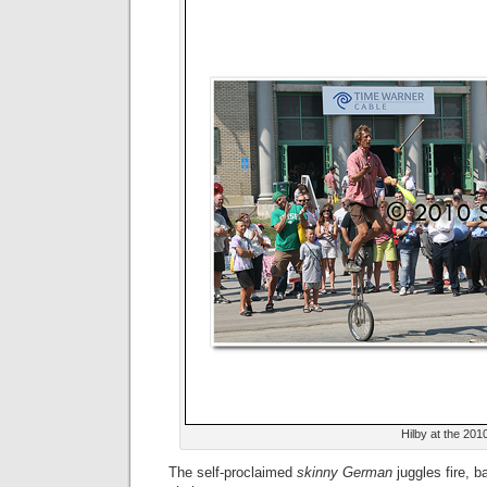
Hilby at the 201
The self-proclaimed
skinny German
juggles fire, b