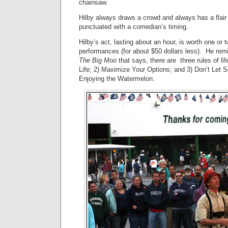
chainsaw.
Hilby always draws a crowd and always has a flair 
punctuated with a comedian’s timing.
Hilby’s act, lasting about an hour, is worth one or
performances (for about $50 dollars less). He re
The Big Moo
that says, there are three rules of lif
Life; 2) Maximize Your Options; and 3) Don’t Let
Enjoying the Watermelon.