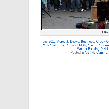
Hilby,
Tags:
2010
,
Acrobat
,
Books
,
Business
,
Chevy Co
York State Fair
,
Personal MBA
,
Street Perform
Warner Building
,
YNN
Posted in
Art
|
No Commen