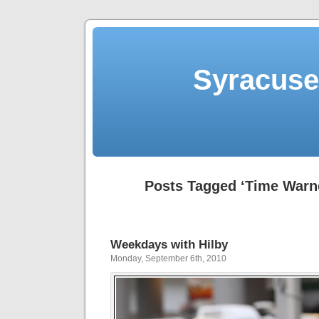
Syracuse 
Posts Tagged ‘Time Warne
Weekdays with Hilby
Monday, September 6th, 2010