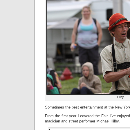
Hilby
Sometimes the best entertainment at the New York 
From the first year I covered the Fair, I’ve enjoye
magician and street performer Michael Hilby.