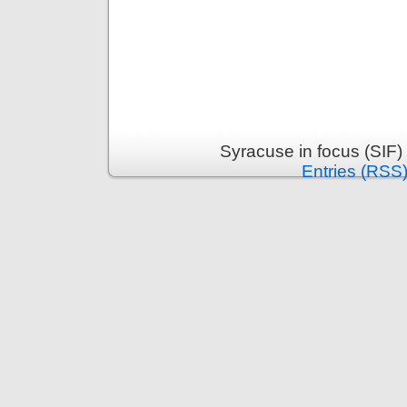
Syracuse in focus (SIF)
Entries (RSS