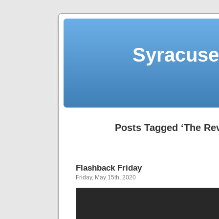
Syracuse 
Posts Tagged ‘The Rev
Flashback Friday
Friday, May 15th, 2020