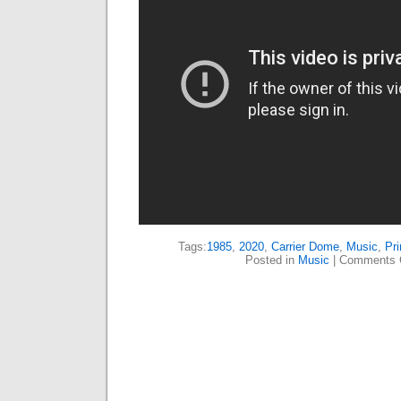
Tags:
1985
,
2020
,
Carrier Dome
,
Music
,
Pri
Posted in
Music
|
Comments 