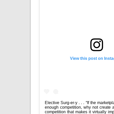
View this post on Inst
Elective Surg-er-y . . . “If the marketp
enough competition, why not create a
competition that makes it virtually im