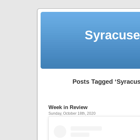
Syracuse 
Posts Tagged ‘Syracus
Week in Review
Sunday, October 18th, 2020