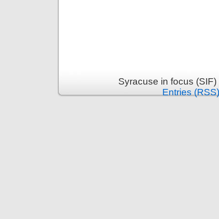
Syracuse in focus (SIF)
Entries (RSS