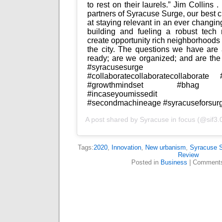
to rest on their laurels.” Jim Collins .
partners of Syracuse Surge, our best c
at staying relevant in an ever changing
building and fueling a robust tech r
create opportunity rich neighborhoods 
the city. The questions we have are 
ready; are we organized; and are the pri
#syracusesurge #sifw
#collaboratecollaboratecollaborate #
#growthmindset #bhag #ci
#incaseyoumissedit #inte
#secondmachineage #syracuseforsur
A post shared by
Syracuse in focus
(@sif3.
Tags:
2020
,
Innovation
,
New urbanism
,
Syracuse 
Review
Posted in
Business
|
Comments