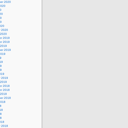
er 2020
2020
0
20
20
20
020
y 2020
 2020
r 2019
r 2019
 2019
er 2019
2019
9
19
19
19
019
y 2019
 2019
r 2018
r 2018
 2018
er 2018
2018
8
18
18
18
018
y 2018