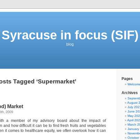
Syracuse in focus (SIF)
blog
Pages
osts Tagged ‘Supermarket’
Welcom
Archives
Septemb
August 
od) Market
July 202
June 20
th, 2009
May 20
with a member of my advisory board about the impact of
April 20
March 2
 and how difficult it can be to find fresh fruits and vegetables
January
n it comes to healthcare equity, we often overlook how it can
Novembe
October