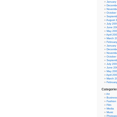
January
Decembe
Novembe
October
Septemb
August 
July 200
June 20
May 20
April 20
March 2
Februar
January
Decembe
Novembe
October
Septemb
July 200
June 20
May 20
April 20
March 2
Februar
Categorie
Art
Busines
Fashion
Film
Media
Music
Photogr