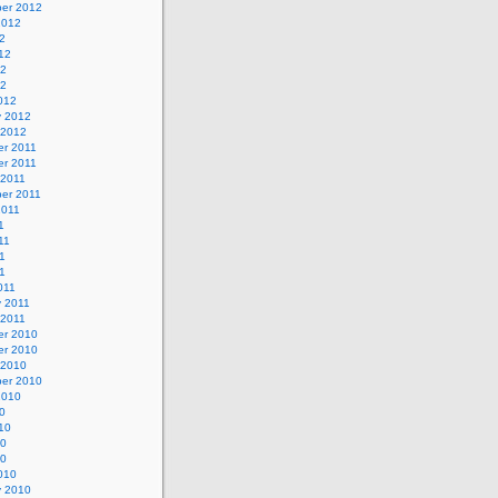
er 2012
2012
2
12
12
12
012
y 2012
 2012
r 2011
r 2011
 2011
er 2011
2011
1
11
1
11
011
y 2011
 2011
r 2010
r 2010
 2010
er 2010
2010
0
10
10
10
010
y 2010