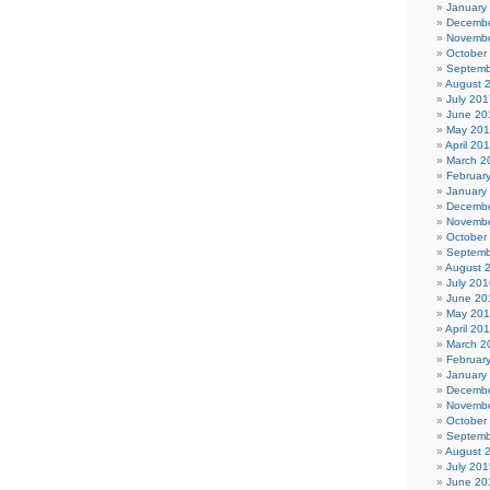
January
Decembe
Novembe
October
Septemb
August 
July 201
June 20
May 20
April 20
March 2
Februar
January
Decembe
Novembe
October
Septemb
August 
July 201
June 20
May 20
April 20
March 2
Februar
January
Decembe
Novembe
October
Septemb
August 
July 201
June 20