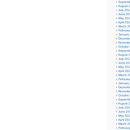
Septemb
August 
July 201
June 20
May 20
April 20
March 2
Februar
January
Decembe
Novembe
October
Septemb
August 
July 201
June 20
May 201
April 20
March 2
Februar
January
Decembe
Novembe
October
Septemb
August 
July 201
June 20
May 20
April 20
March 2
Februar