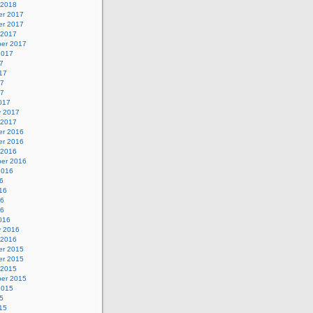
 2018
r 2017
r 2017
 2017
er 2017
2017
7
17
17
17
017
y 2017
 2017
r 2016
r 2016
 2016
er 2016
2016
6
16
16
16
016
y 2016
 2016
r 2015
r 2015
 2015
er 2015
2015
5
15