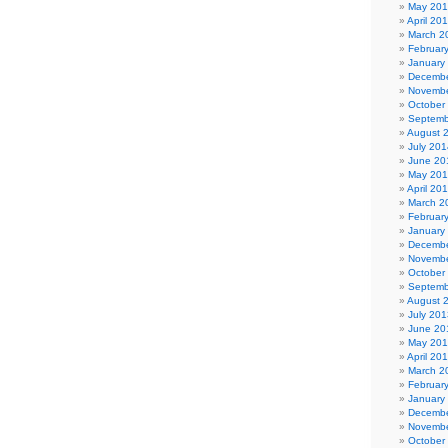
May 20
April 20
March 2
Februar
January
Decembe
Novembe
October
Septemb
August 
July 201
June 20
May 20
April 20
March 2
Februar
January
Decembe
Novembe
October
Septemb
August 
July 201
June 20
May 20
April 20
March 2
Februar
January
Decembe
Novembe
October