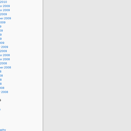
 2010
r 2009
r 2009
 2009
er 2009
2009
9
09
09
09
009
y 2009
 2009
r 2008
r 2008
 2008
er 2008
8
08
08
08
008
y 2008
s
s
aphy