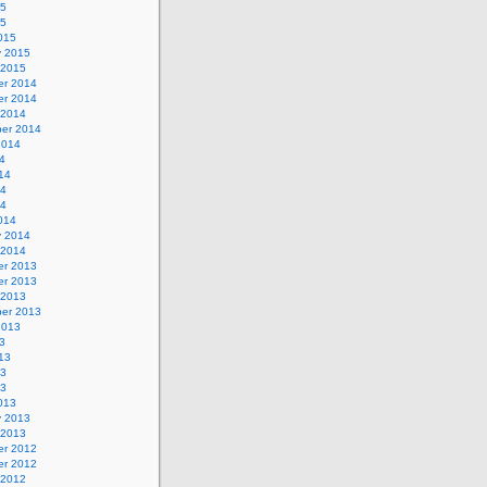
15
15
015
y 2015
 2015
r 2014
r 2014
 2014
er 2014
2014
4
14
14
14
014
y 2014
 2014
r 2013
r 2013
 2013
er 2013
2013
3
13
13
13
013
y 2013
 2013
r 2012
r 2012
 2012