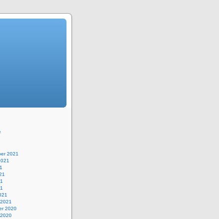
e
er 2021
2021
1
21
21
21
021
 2021
r 2020
 2020