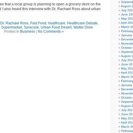
Septemb
see that a local group is planning to open a grocery store on the
August 
d I also heard this interview with Dr. Rachael Ross about urban
July 202
June 20
May 20
,
Dr. Rachael Ross
,
Fast Food
,
healthcare
,
Healthcare Debate
,
April 20
,
Supermarket
,
Syracuse
,
Urban Food Desert
,
Walter Dixie
March 2
Posted in
Business
|
No Comments »
Februar
January
Decembe
Novembe
October
Septemb
August 
July 201
June 20
May 20
April 20
March 2
Februar
January
Decembe
Novembe
October
Septemb
August 
July 201
June 20
May 20
April 20
March 2
Februar