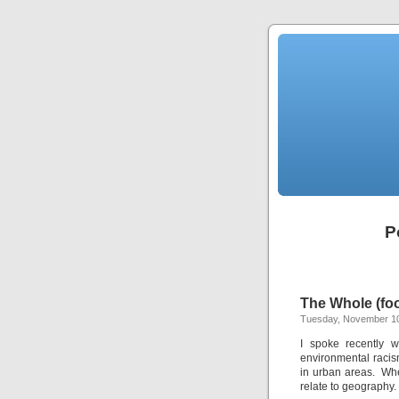
P
The Whole (fo
Tuesday, November 10
I spoke recently 
environmental racism
in urban areas. Whe
relate to geography.