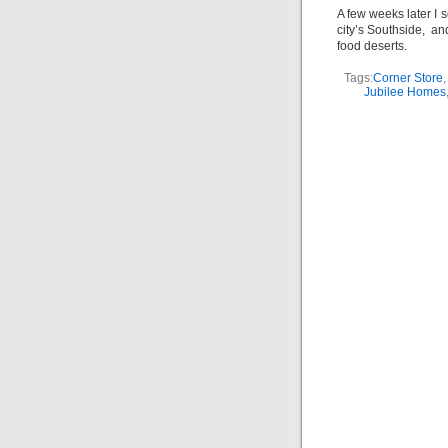
A few weeks later I 
city’s Southside, an
food deserts.
Tags:
Corner Store
Jubilee Homes