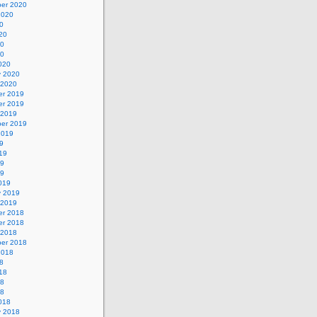
er 2020
2020
0
20
20
20
020
y 2020
 2020
r 2019
r 2019
 2019
er 2019
2019
9
19
19
19
019
y 2019
 2019
r 2018
r 2018
 2018
er 2018
2018
8
18
18
18
018
y 2018