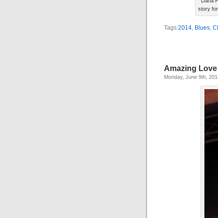
Dana F
story fo
Tags:
2014
,
Blues
,
C
Amazing Love
Monday, June 9th, 201