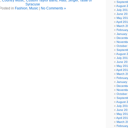
r
,
Country Music
,
Custom Taylor Band
,
Hats
,
Singer
,
Taste of
Septemb
Syracuse
August 
Posted in
Fashion
,
Music
|
No Comments »
July 201
June 20
May 20
April 20
March 2
Februar
January
Decembe
Novembe
October
Septemb
August 
July 201
June 20
May 201
April 20
March 2
Februar
January
Decembe
Novembe
October
Septemb
August 
July 201
June 20
May 20
April 20
March 2
Februar