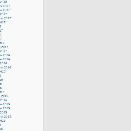
 2018
r 2017
r 2017
 2017
er 2017
2017
7
17
17
17
017
y 2017
 2017
r 2016
r 2016
 2016
er 2016
2016
6
16
16
16
016
y 2016
 2016
r 2015
r 2015
 2015
er 2015
2015
5
15