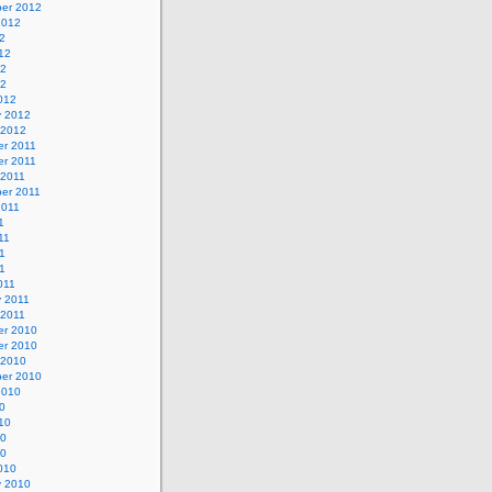
er 2012
2012
2
12
12
12
012
y 2012
 2012
r 2011
r 2011
 2011
er 2011
2011
1
11
1
11
011
y 2011
 2011
r 2010
r 2010
 2010
er 2010
2010
0
10
10
10
010
y 2010