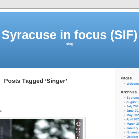
Syracuse in focus (SIF)
blog
Pages
Posts Tagged ‘Singer’
Welcom
Archives
Septemb
August 
July 202
June 20
4
May 20
April 20
March 2
January
Novembe
October