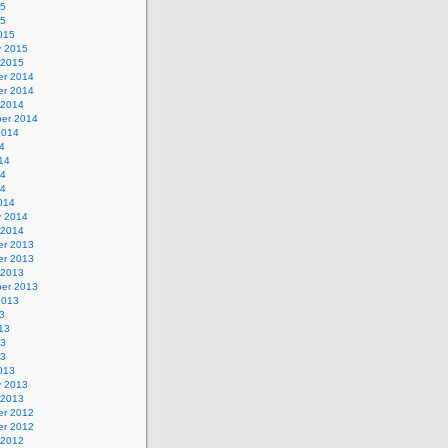
15
15
015
y 2015
 2015
r 2014
r 2014
 2014
er 2014
2014
4
14
14
14
014
y 2014
 2014
r 2013
r 2013
 2013
er 2013
2013
3
13
13
13
013
y 2013
 2013
r 2012
r 2012
 2012