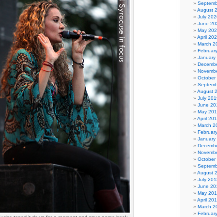
Septemb
August 
July 202
June 20
May 20
April 20
March 2
Februar
January
Decembe
Novembe
October
Septemb
August 
July 201
June 20
May 20
April 20
March 2
Februar
January
Decembe
Novembe
October
Septemb
August 
July 201
June 20
May 20
April 20
March 2
Februar