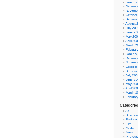
January
Decembe
Novembe
October
Septemb
August 
July 200
June 20
May 20
April 20
March 2
Februar
January
Decembe
Novembe
October
Septemb
July 200
June 20
May 20
April 20
March 2
Februar
Categorie
Art
Busines
Fashion
Film
Media
Music
Photogr