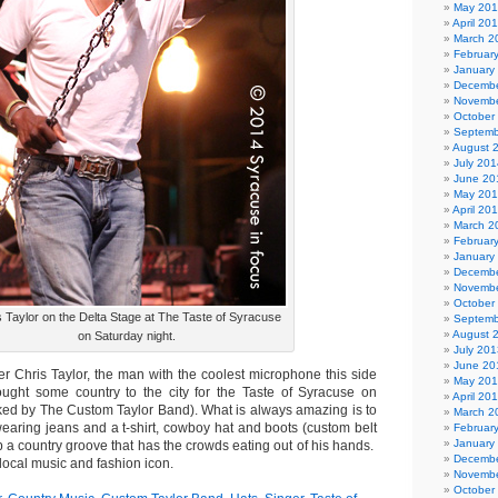
May 20
April 20
March 2
Februar
January
Decembe
Novembe
October
Septemb
August 
July 201
June 20
May 20
April 20
March 2
Februar
January
Decembe
Novembe
October
s Taylor on the Delta Stage at The Taste of Syracuse
Septemb
August 
on Saturday night.
July 201
June 20
Chris Taylor, the man with the coolest microphone this side
May 20
ought some country to the city for the Taste of Syracuse on
April 20
ked by The Custom Taylor Band). What is always amazing is to
March 2
wearing jeans and a t-shirt, cowboy hat and boots (custom belt
Februar
January
p a country groove that has the crowds eating out of his hands.
Decembe
a local music and fashion icon.
Novembe
October