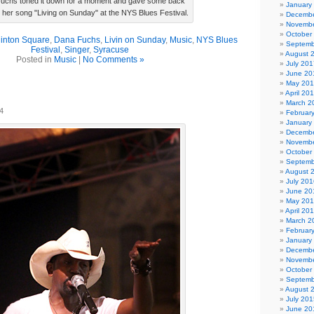
uchs toned it down for a moment and gave some back
January
r her song "Living on Sunday" at the NYS Blues Festival.
Decembe
Novembe
October
linton Square
,
Dana Fuchs
,
Livin on Sunday
,
Music
,
NYS Blues
Septemb
Festival
,
Singer
,
Syracuse
August 
Posted in
Music
|
No Comments »
July 201
June 20
May 20
April 20
March 2
4
Februar
January
Decembe
Novembe
October
Septemb
August 
July 201
June 20
May 20
April 20
March 2
Februar
January
Decembe
Novembe
October
Septemb
August 
July 201
June 20