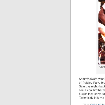
Chri
Sammy-award winner 
of Paisley Park, br
Saturday night (bac
see a cool brother 
buckle too), serve u
Taylor is definitely 