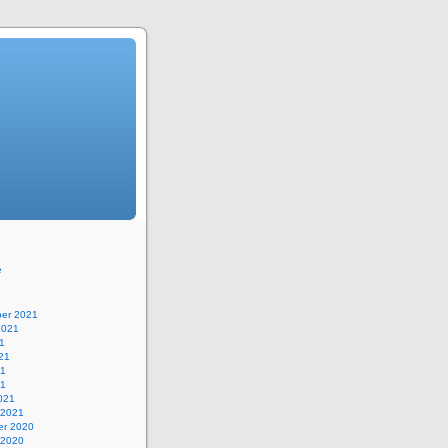
e
er 2021
2021
1
21
21
21
021
 2021
r 2020
 2020