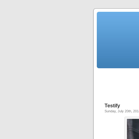
Testify
Sunday, July 20th, 201