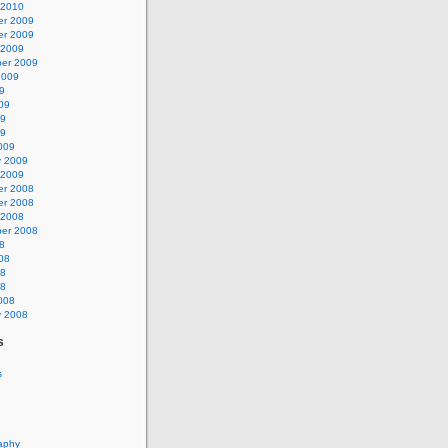
 2010
r 2009
r 2009
 2009
er 2009
2009
9
09
09
09
009
y 2009
 2009
r 2008
r 2008
 2008
er 2008
8
08
08
08
008
y 2008
s
s
aphy