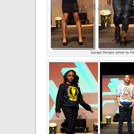
Savage Designs (photo by Na