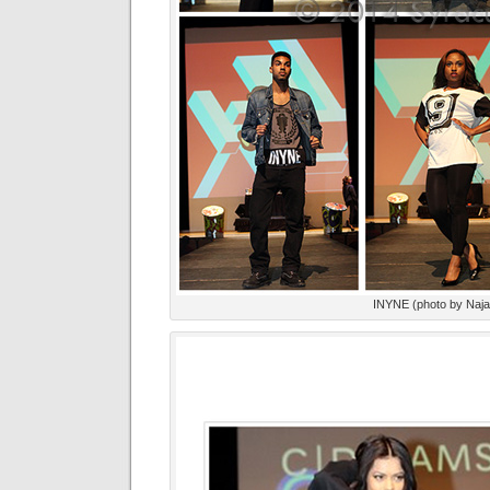
INYNE (photo by Naj