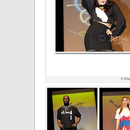
C Dre