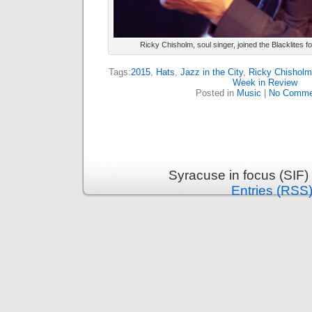
Ricky Chisholm, soul singer, joined the Blacklites fo
Tags:
2015
,
Hats
,
Jazz in the City
,
Ricky Chisholm
Week in Review
Posted in
Music
|
No Comme
Syracuse in focus (SIF)
Entries (RSS