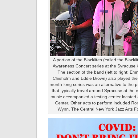
A portion of the Blacklites (called the Black
Awareness Concert series at the Syracuse 
The section of the band (left to right: Em
Chisholm and Eddie Brown) also played th
month-long series was an alternative to the 
that typically travel around Syracuse at the
music accompanied a testing center located
Center. Other acts to perform included R
Wynn. The Central New York Jazz Arts F