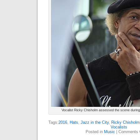
Vocalist Ricky Chisholm assessed the scene during the
Tags:
2016
,
Hats
,
Jazz in the City
,
Ricky Chisholm
Vocalists
Posted in
Music
|
Comments 