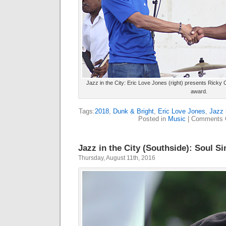
Jazz in the City: Eric Love Jones (right) presents Ricky 
award.
Tags:
2018
,
Dunk & Bright
,
Eric Love Jones
,
Jazz 
Posted in
Music
|
Comments 
Jazz in the City (Southside): Soul Si
Thursday, August 11th, 2016