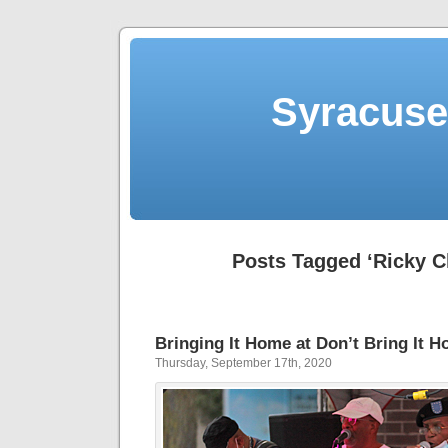
Syracuse 
Posts Tagged ‘Ricky C
Bringing It Home at Don’t Bring It 
Thursday, September 17th, 2020