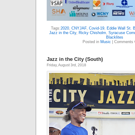
Tags:
2020
,
CNYJAF
,
Covid-19
,
Eddie Wall St. 
Jazz in the City
,
Ricky Chisholm
,
Syracuse Comm
Blacklites
Posted in
Music
|
Comments 
Jazz in the City (South)
Friday, August 3rd, 2018