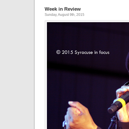
Week in Review
Sunday, August 9th, 2015