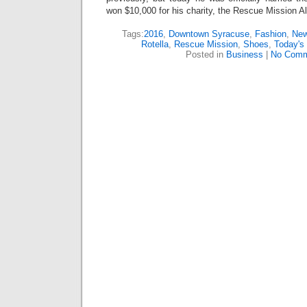
won $10,000 for his charity, the Rescue Mission Al
Tags:
2016
,
Downtown Syracuse
,
Fashion
,
New
Rotella
,
Rescue Mission
,
Shoes
,
Today's
Posted in
Business
|
No Comm