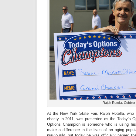
Ralph Rotella: Cobble
At the New York State Fair, Ralph Rotella, who 
charity in 2011, was presented as the Today’s 
Options Champion is someone who is using his 
make a difference in the lives of an aging popul
previously, but today he was officially named t