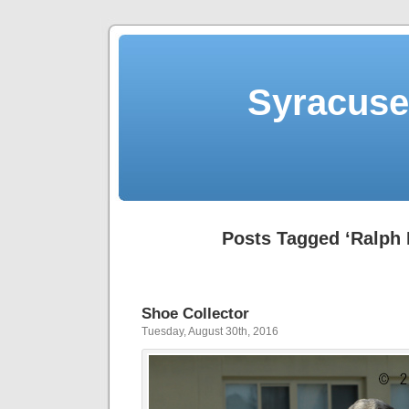
Syracuse 
Posts Tagged ‘Ralph 
Shoe Collector
Tuesday, August 30th, 2016