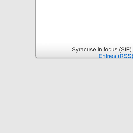
Syracuse in focus (SIF)
Entries (RSS