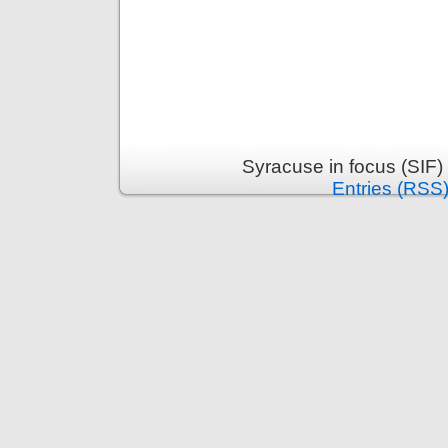
Syracuse in focus (SIF)
Entries (RSS