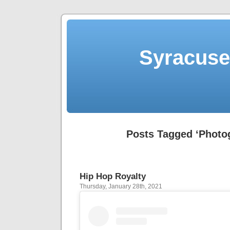
Syracuse 
Posts Tagged ‘Photo
Hip Hop Royalty
Thursday, January 28th, 2021