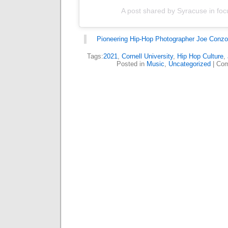
A post shared by Syracuse in foc
Pioneering Hip-Hop Photographer Joe Conzo
Tags:
2021
,
Cornell University
,
Hip Hop Culture
,
Posted in
Music
,
Uncategorized
|
Com