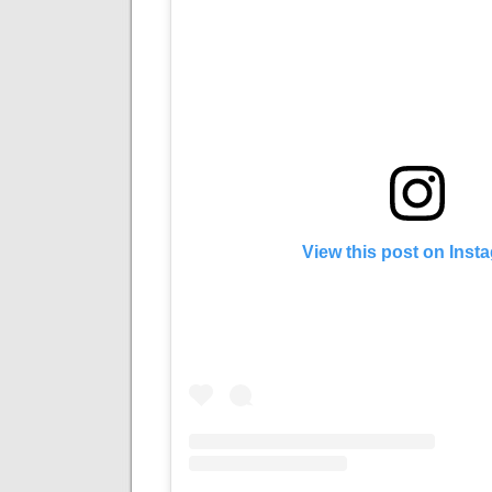
View this post on Inst