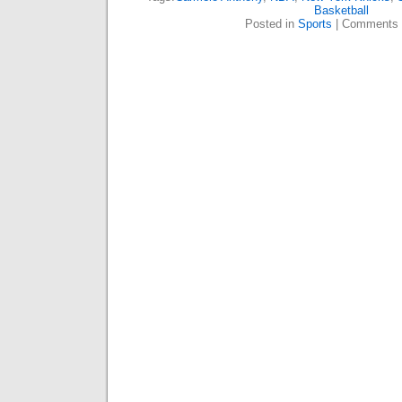
Basketball
Posted in
Sports
|
Comments 