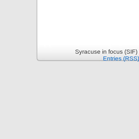
Syracuse in focus (SIF)
Entries (RSS