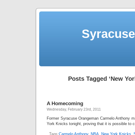
Syracuse 
Posts Tagged ‘New Yor
A Homecoming
Wednesday, February 23rd, 2011
Former Syracuse Orangeman Carmelo Anthony ma
York Knicks tonight, proving that it is possible t
Tags:
Carmelo Anthony
,
NBA
,
New York Knicks
,