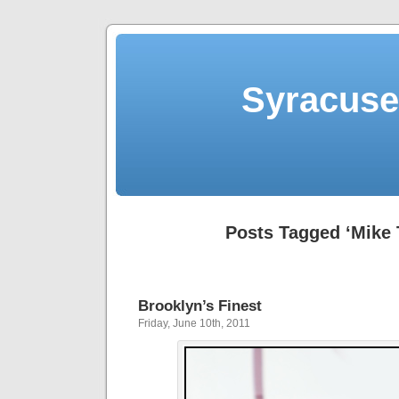
Syracuse 
Posts Tagged ‘Mike 
Brooklyn’s Finest
Friday, June 10th, 2011