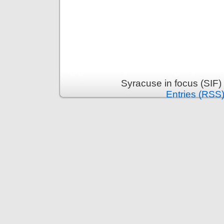
Syracuse in focus (SIF)
Entries (RSS