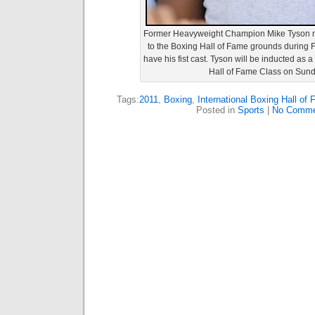
Former Heavyweight Champion Mike Tyson ma
to the Boxing Hall of Fame grounds during Fri
have his fist cast. Tyson will be inducted as
Hall of Fame Class on Sund
Tags:
2011
,
Boxing
,
International Boxing Hall of
Posted in
Sports
|
No Comme