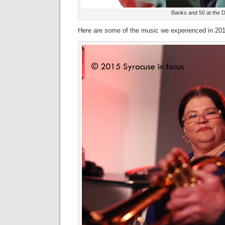
Banks and 50 at the
Here are some of the music we experienced in 201