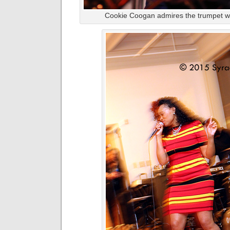
Cookie Coogan admires the trumpet wor