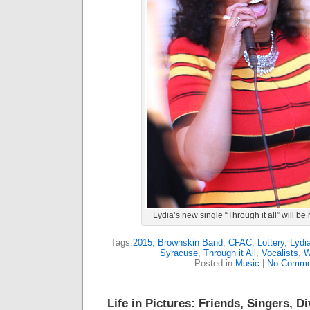
Lydia’s new single “Through it all” will be
Tags:
2015
,
Brownskin Band
,
CFAC
,
Lottery
,
Lydi
Syracuse
,
Through it All
,
Vocalists
,
W
Posted in
Music
|
No Comme
Life in Pictures: Friends, Singers, D