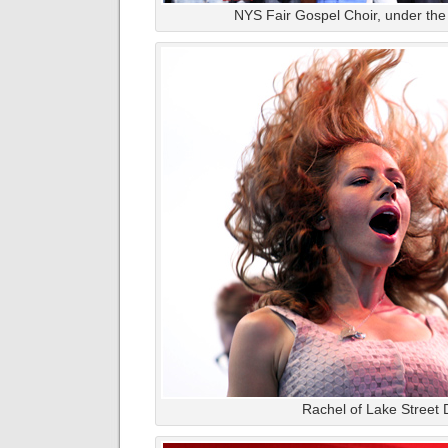
NYS Fair Gospel Choir, under the 
Rachel of Lake Street 