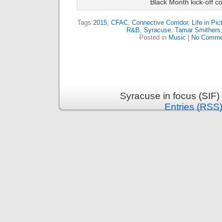
Black Month kick-off co
Tags:
2015
,
CFAC
,
Connective Corridor
,
Life in Pic
R&B
,
Syracuse
,
Tamar Smithers
Posted in
Music
|
No Comme
Syracuse in focus (SIF)
Entries (RSS