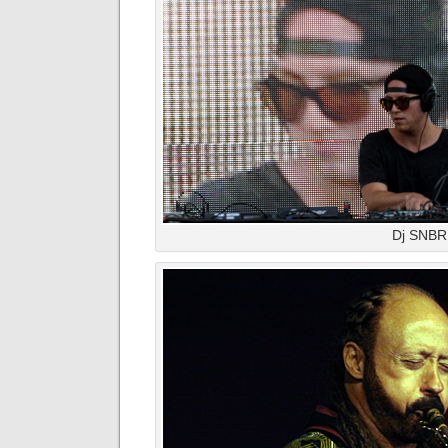
Dj SNB