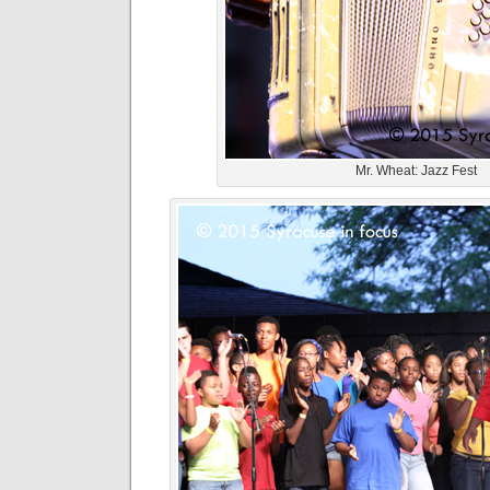
Mr. Wheat: Jazz Fest