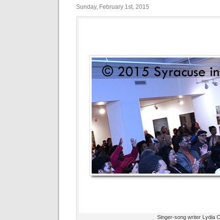
Sunday, February 1st, 2015
Singer-song writer Lydia C