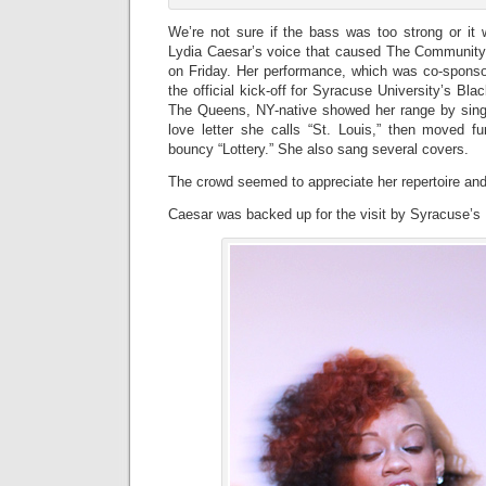
We’re not sure if the bass was too strong or it 
Lydia Caesar’s voice that caused The Community 
on Friday. Her performance, which was co-spo
the official kick-off for Syracuse University’s Blac
The Queens, NY-native showed her range by sing
love letter she calls “St. Louis,” then moved fu
bouncy “Lottery.” She also sang several covers.
The crowd seemed to appreciate her repertoire and
Caesar was backed up for the visit by Syracuse’s