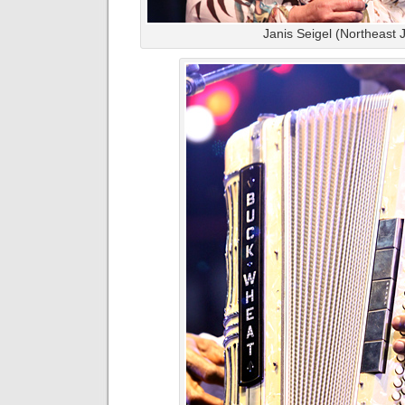
Janis Seigel (Northeast 