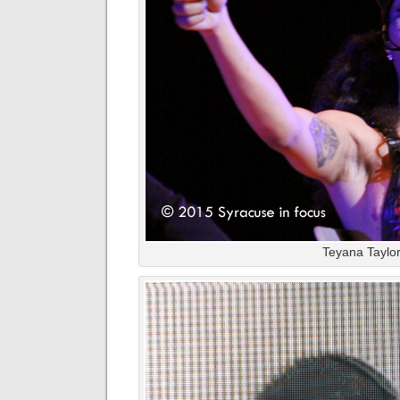
Teyana Taylor