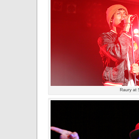
Raury at