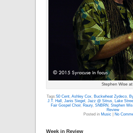
Stephen Wise at
Tags:
50 Cent
,
Ashley Cox
,
Buckwheat Zydeco
,
B
J.T. Hall
,
Janis Siegel
,
Jazz @ Sitrus
,
Lake Stree
Fair Gospel Choir
,
Raury
,
SNBRN
,
Stephen Wis
Review
Posted in
Music
|
No Comme
Week in Review