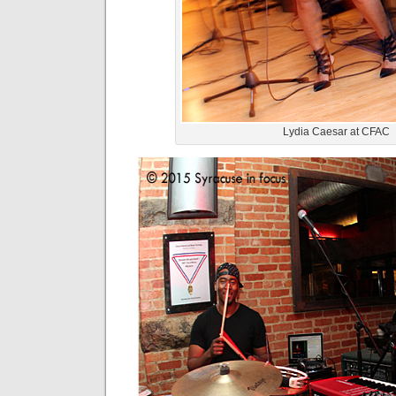
Lydia Caesar at CFAC