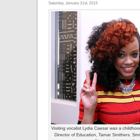
Saturday, January 31st, 2015
Visiting vocalist Lydia Caesar was a childho
Director of Education, Tamar Smithers. Sm