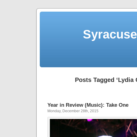
Syracuse 
Posts Tagged ‘Lydia 
Year in Review (Music): Take One
Monday, December 28th, 2015