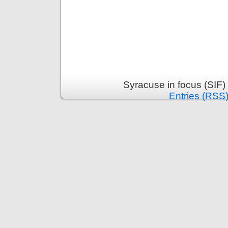
Syracuse in focus (SIF)
Entries (RSS