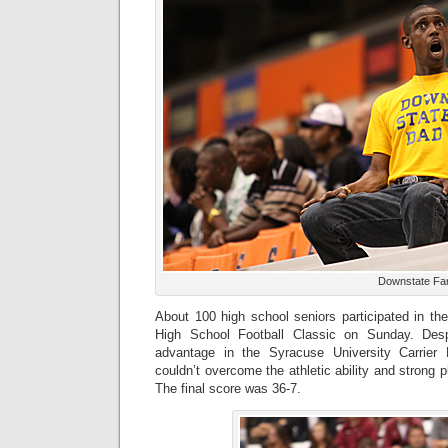
Downstate Fa
About 100 high school seniors participated in th
High School Football Classic on Sunday. Desp
advantage in the Syracuse University Carrie
couldn’t overcome the athletic ability and strong 
The final score was 36-7.