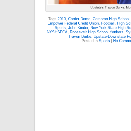
Upstate’s Travon Burke, Mo
Tags:
2010
,
Carrier Dome
,
Corcoran High School
Empower Federal Credit Union
,
Football
,
High Sch
Sports
,
John Kinder
,
New York State High Sc
NYSHSFCA
,
Roosevelt High School Yonkers
,
Syr
Travon Burke
,
Upstate-Downstate Foo
Posted in
Sports
|
No Comme