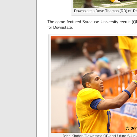
Downstate’s Dave Thomas (RB) of Ro
The game featured Syracuse University recruit (Q
for Downstate.
John Kinder (Downstate QB and future SU pl