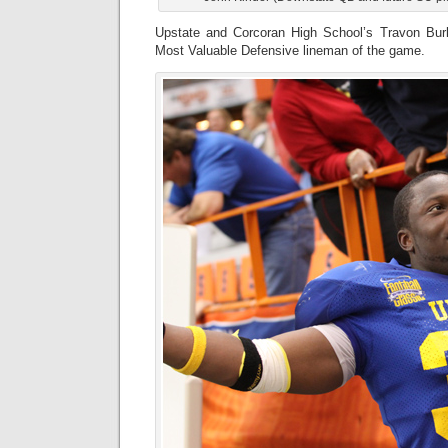
Upstate and Corcoran High School’s Travon Bu
Most Valuable Defensive lineman of the game.