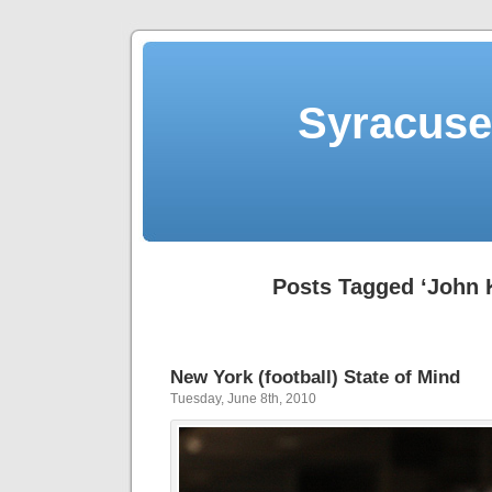
Syracuse 
Posts Tagged ‘John 
New York (football) State of Mind
Tuesday, June 8th, 2010