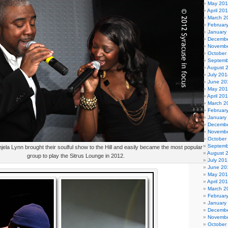
May 20
April 20
March 2
Februar
January
Decembe
Novembe
October
Septemb
August 
July 201
June 20
May 20
April 20
March 2
Februar
January
Decembe
Novembe
October
Septemb
ela Lynn brought their soulful show to the Hill and easily became the most popular
August 
group to play the Sitrus Lounge in 2012.
July 201
June 20
May 20
April 20
March 2
Februar
January
Decembe
Novembe
October