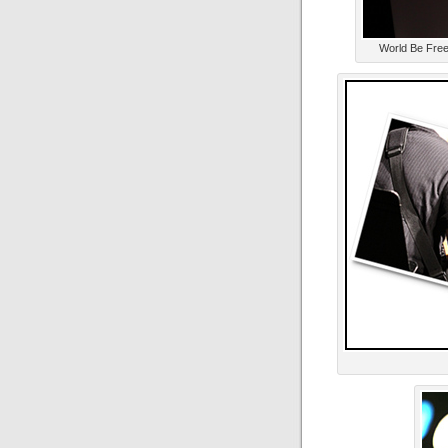
World Be Free