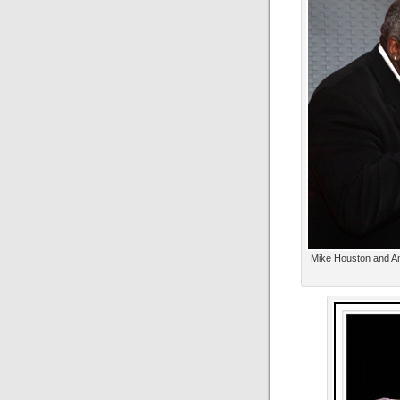
Mike Houston and Anj