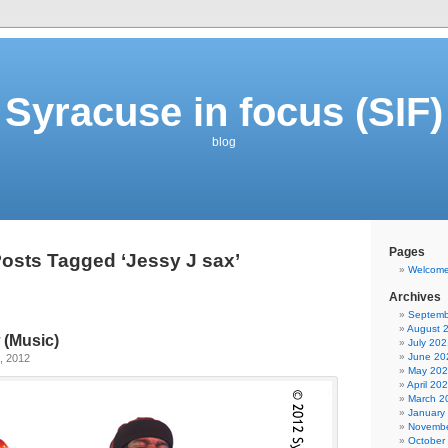
Syracuse in focus (SIF)
blog
Pages
osts Tagged ‘Jessy J sax’
Welcom
Archives
Septemb
August 
 (Music)
July 202
June 20
, 2012
May 20
April 20
March 2
January
Novembe
October