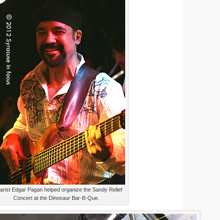
arist Edgar Pagan helped organize the Sandy Relief
Concert at the Dinosaur Bar-B-Que.