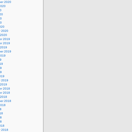
er 2020
2020
0
20
20
20
020
y 2020
 2020
r 2019
r 2019
 2019
er 2019
2019
9
19
19
19
019
y 2019
 2019
r 2018
r 2018
 2018
er 2018
2018
8
18
18
18
018
y 2018