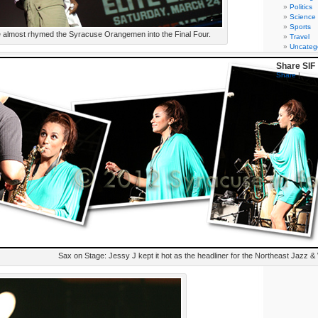
Politics
Science
Sports
 almost rhymed the Syracuse Orangemen into the Final Four.
Travel
Uncateg
Share SIF
Share
|
Sax on Stage: Jessy J kept it hot as the headliner for the Northeast Jazz & 