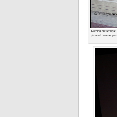
Nothing but strings:
pictured here as part