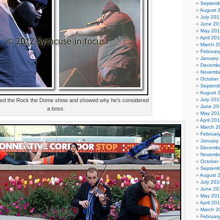
Septemb
August 
July 201
June 20
May 20
April 20
March 2
Februar
January
Decembe
Novembe
October
Septemb
August 
July 201
yed the Rock the Dome show and showed why he’s considered
June 20
a boss.
May 201
April 20
March 2
Februar
January
Decembe
Novembe
October
Septemb
August 
July 201
June 20
May 20
April 20
March 2
Februar