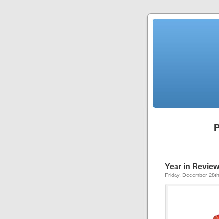
P
Year in Review
Friday, December 28th