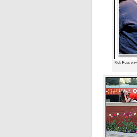
Rick Ross pla