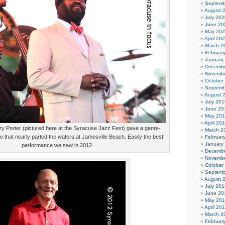
Septemb
August 
July 202
June 20
May 20
April 20
March 2
Februar
January
Decembe
Novembe
October
Septemb
August 
July 201
June 20
May 20
April 20
y Porter (pictured here at the Syracuse Jazz Fest) gave a genre-
March 2
 that nearly parted the waters at Jamesville Beach. Easily the best
Februar
January
performance we saw in 2012.
Decembe
Novembe
October
Septemb
August 
July 201
June 20
May 20
April 20
March 2
Februar