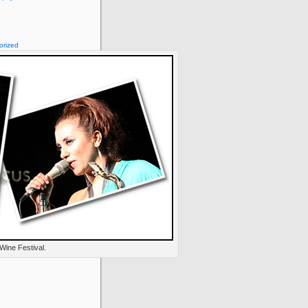
orized
Wine Festival.