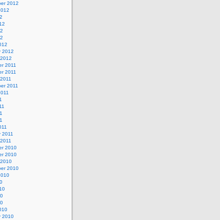
er 2012
2012
2
12
12
12
012
y 2012
 2012
r 2011
r 2011
 2011
er 2011
2011
1
11
1
11
011
y 2011
 2011
r 2010
r 2010
 2010
er 2010
2010
0
10
10
10
010
y 2010