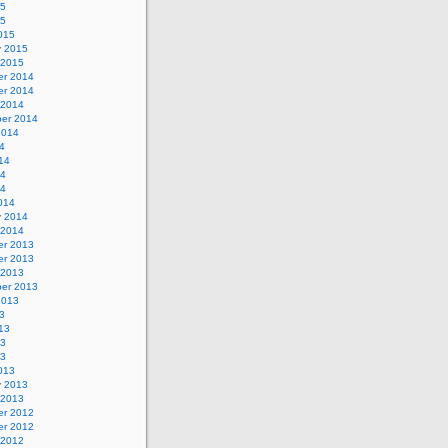
15
15
015
y 2015
 2015
r 2014
r 2014
 2014
er 2014
2014
4
14
14
14
014
y 2014
 2014
r 2013
r 2013
 2013
er 2013
2013
3
13
13
13
013
y 2013
 2013
r 2012
r 2012
 2012