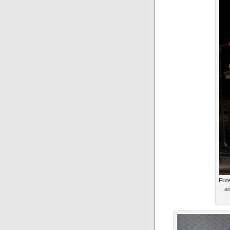
Flut
an