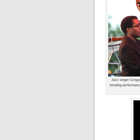
Jazz singer Gregor
bending performance