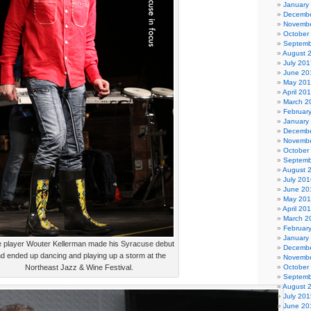
January
Decembe
Novembe
October
Septemb
August 
July 201
June 20
May 20
April 20
March 2
Februar
January
Decembe
Novembe
October
Septemb
August 
July 201
June 20
May 20
April 20
March 2
Februar
January
e player Wouter Kellerman made his Syracuse debut
Decembe
d ended up dancing and playing up a storm at the
Novembe
Northeast Jazz & Wine Festival.
October
Septemb
August 
July 201
June 20