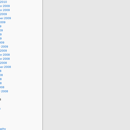
 2010
r 2009
r 2009
 2009
er 2009
2009
9
09
09
09
009
y 2009
 2009
r 2008
r 2008
 2008
er 2008
8
08
08
08
008
y 2008
s
s
aphy