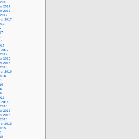
 2018
r 2017
r 2017
 2017
er 2017
2017
7
17
17
17
017
y 2017
 2017
r 2016
r 2016
 2016
er 2016
2016
6
16
16
16
016
y 2016
 2016
r 2015
r 2015
 2015
er 2015
2015
5
15