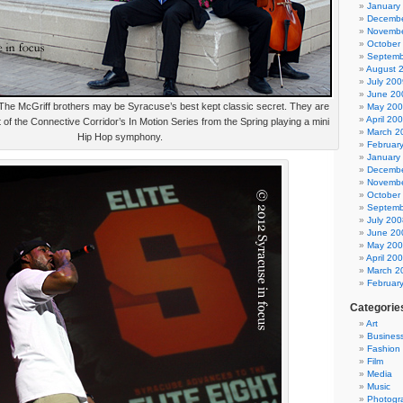
January
Decembe
Novembe
October
Septemb
August 
July 200
June 20
 The McGriff brothers may be Syracuse’s best kept classic secret. They are
May 20
April 20
 of the Connective Corridor’s In Motion Series from the Spring playing a mini
March 2
Hip Hop symphony.
Februar
January
Decembe
Novembe
October
Septemb
July 200
June 20
May 20
April 20
March 2
Februar
Categorie
Art
Busines
Fashion
Film
Media
Music
Photogr