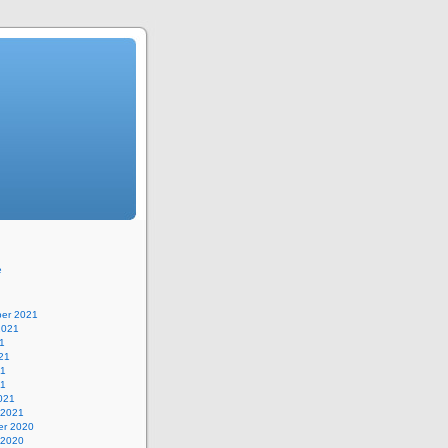
e
er 2021
2021
1
21
21
21
021
 2021
r 2020
 2020