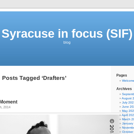
Syracuse in focus (SIF)
blog
Pages
Posts Tagged ‘Drafters’
Welcom
Archives
Septemb
August 
e Moment
July 202
June 20
h, 2014
May 20
April 20
March 2
January
Novembe
October