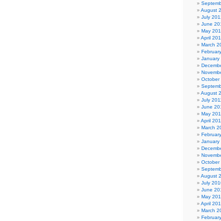
Septemb
August 
July 201
June 20
May 20
April 20
March 2
Februar
January
Decembe
Novembe
October
Septemb
August 
July 201
June 20
May 201
April 20
March 2
Februar
January
Decembe
Novembe
October
Septemb
August 
July 201
June 20
May 20
April 20
March 2
Februar