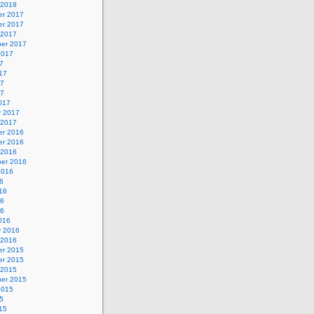
 2018
r 2017
r 2017
 2017
er 2017
2017
7
17
17
17
017
y 2017
 2017
r 2016
r 2016
 2016
er 2016
2016
6
16
16
16
016
y 2016
 2016
r 2015
r 2015
 2015
er 2015
2015
5
15