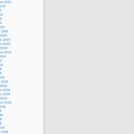
er 2020
2020
0
20
20
20
020
y 2020
 2020
r 2019
r 2019
 2019
er 2019
2019
9
19
19
19
019
y 2019
 2019
r 2018
r 2018
 2018
er 2018
2018
8
18
18
18
018
y 2018