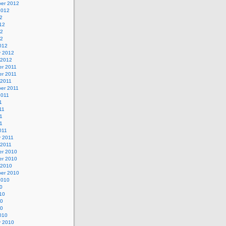
er 2012
2012
2
12
12
12
012
y 2012
 2012
r 2011
r 2011
 2011
er 2011
2011
1
11
1
11
011
y 2011
 2011
r 2010
r 2010
 2010
er 2010
2010
0
10
10
10
010
y 2010