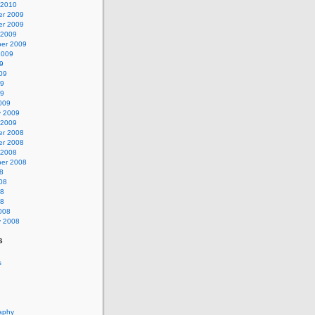
 2010
r 2009
r 2009
 2009
er 2009
2009
9
09
09
09
009
y 2009
 2009
r 2008
r 2008
 2008
er 2008
8
08
08
08
008
y 2008
s
s
aphy