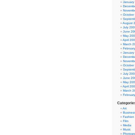
January
Decembe
Novembe
October
Septemb
August 
July 200
June 20
May 20
April 20
March 2
Februar
January
Decembe
Novembe
October
Septemb
July 200
June 20
May 20
April 20
March 2
Februar
Categorie
Art
Busines
Fashion
Film
Media
Music
Photogr