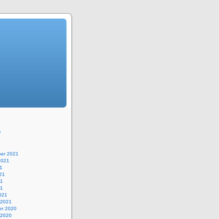
e
er 2021
2021
1
21
21
21
021
 2021
r 2020
 2020