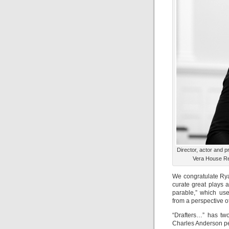
Director, actor and 
Vera House Rep
We congratulate Rya
curate great plays a
parable,” which us
from a perspective o
“Drafters…” has tw
Charles Anderson pe