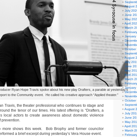
Septemb
August 
July 202
June 20
May 20
April 20
March 2
Februar
January
Decembe
Novembe
October
Septemb
August 
July 201
June 20
May 20
April 20
March 2
Februar
January
producer Ryan Hope Travis spoke about his new play Drafters, a parable at yesterday’s
Decembe
ort to the Community event. He called his creative approach “Applied theater.”
Novembe
October
Septemb
n Travis, the theater professional who continues to stage and
August 
round the tenor of our times. His latest offering is “Drafters, a
July 201
es local actors to create awareness about domestic violence
June 20
f prevention.
May 20
April 20
o more shows this week. Bob Brophy and former councilor
March 2
rformed a brief excerpt during yesterday’s Vera House event.
Februar