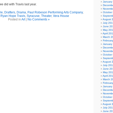
January
e did with Travis last year.
Decembe
Novembe
le
,
Drafters
,
Drama
,
Paul Robeson Performing Arts Company
,
October
,
Ryan Hope Travis
,
Syracuse
,
Theater
,
Vera House
Septemb
Posted in
Art
|
No Comments »
August 
July 201
June 20
May 20
April 20
March 2
Februar
January
Decembe
Novembe
October
Septemb
August 
July 201
June 20
May 20
April 20
March 2
Februar
January
Decembe
Novembe
October
Septemb
August 
July 201
June 20