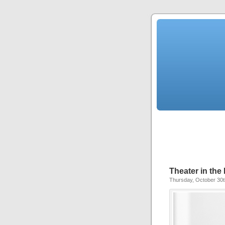
Theater in th
Thursday, October 30t