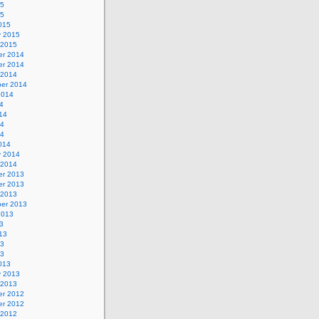
15
15
015
y 2015
 2015
r 2014
r 2014
 2014
er 2014
2014
4
14
14
14
014
y 2014
 2014
r 2013
r 2013
 2013
er 2013
2013
3
13
13
13
013
y 2013
 2013
r 2012
r 2012
 2012