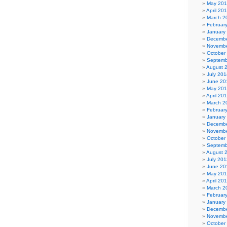
May 20
April 20
March 2
Februar
January
Decembe
Novembe
October
Septemb
August 
July 201
June 20
May 20
April 20
March 2
Februar
January
Decembe
Novembe
October
Septemb
August 
July 201
June 20
May 20
April 20
March 2
Februar
January
Decembe
Novembe
October