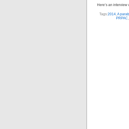
Here’s an interview w
Tags:
2014
,
A parab
PRPAC