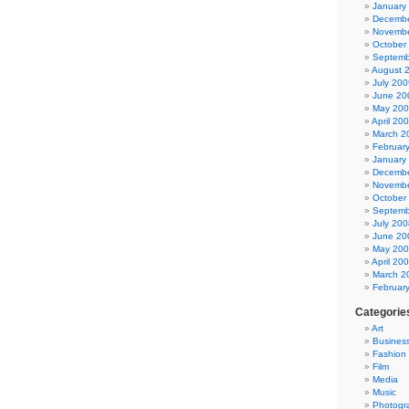
January
Decembe
Novembe
October
Septemb
August 
July 200
June 20
May 20
April 20
March 2
Februar
January
Decembe
Novembe
October
Septemb
July 200
June 20
May 20
April 20
March 2
Februar
Categorie
Art
Busines
Fashion
Film
Media
Music
Photogr