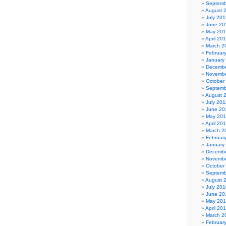
Septemb
August 
July 201
June 20
May 20
April 20
March 2
Februar
January
Decembe
Novembe
October
Septemb
August 
July 201
June 20
May 201
April 20
March 2
Februar
January
Decembe
Novembe
October
Septemb
August 
July 201
June 20
May 20
April 20
March 2
Februar