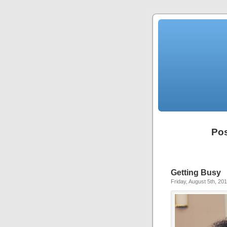
Pos
Getting Busy
Friday, August 5th, 20