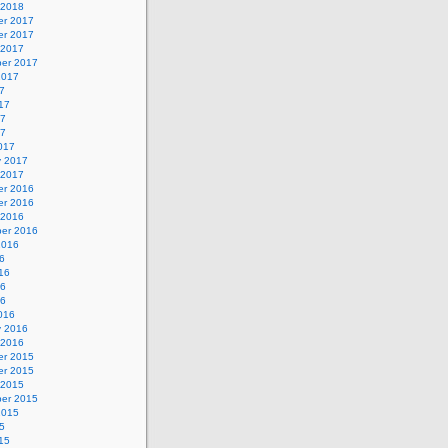
 2018
r 2017
r 2017
 2017
er 2017
2017
7
17
17
17
017
y 2017
 2017
r 2016
r 2016
 2016
er 2016
2016
6
16
16
16
016
y 2016
 2016
r 2015
r 2015
 2015
er 2015
2015
5
15