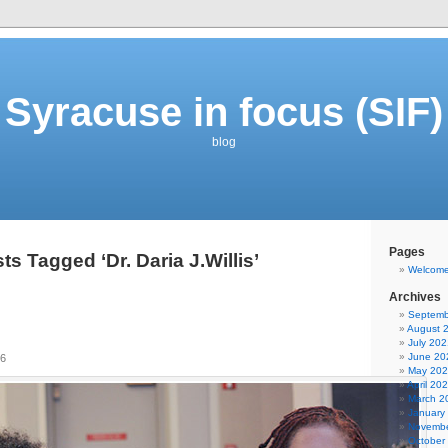
Syracuse in focus (SIF)
blog
Pages
ts Tagged ‘Dr. Daria J.Willis’
Welcom
Archives
Septemb
August 
July 202
June 20
16
May 20
April 20
March 2
January
Novembe
October