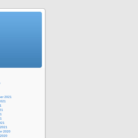
e
er 2021
2021
1
21
21
21
021
 2021
r 2020
 2020