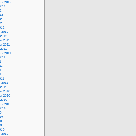
er 2012
2012
2
12
12
12
012
y 2012
 2012
r 2011
r 2011
 2011
er 2011
2011
1
11
1
11
011
y 2011
 2011
r 2010
r 2010
 2010
er 2010
2010
0
10
10
10
010
y 2010