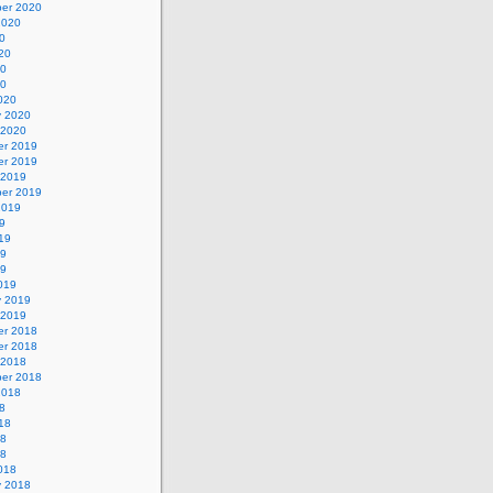
er 2020
2020
0
20
20
20
020
y 2020
 2020
r 2019
r 2019
 2019
er 2019
2019
9
19
19
19
019
y 2019
 2019
r 2018
r 2018
 2018
er 2018
2018
8
18
18
18
018
y 2018