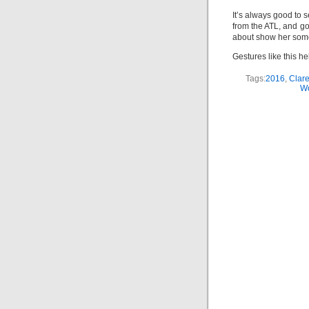
It’s always good to 
from the ATL, and go
about show her some
Gestures like this he
Tags:
2016
,
Clar
W