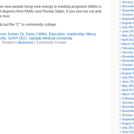
January
see new people bring new energy to existing programs (Willis is
Decembe
Novembe
t degrees from FAMU and Florida State). If you see her out and
October
 love.
Septemb
August 
lp put the “C” in community college.
July 201
June 20
ence Jordan
,
Dr. Daria J.Willis
,
Education
,
leadership
,
Mercy
May 20
orks
,
SUNY OCC
,
Upstate Medical University
April 20
Posted in
Business
|
Comments Closed
March 2
Februar
January
Decembe
Novembe
October
Septemb
August 
July 201
June 20
May 20
April 20
March 2
Februar
January
Decembe
Novembe
October
Septemb
August 
July 201
June 20