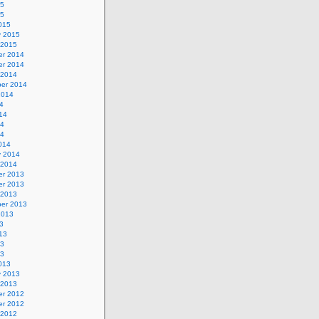
15
15
015
y 2015
 2015
r 2014
r 2014
 2014
er 2014
2014
4
14
14
14
014
y 2014
 2014
r 2013
r 2013
 2013
er 2013
2013
3
13
13
13
013
y 2013
 2013
r 2012
r 2012
 2012