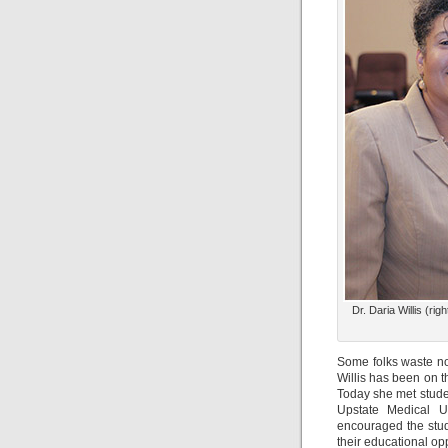
Dr. Daria Willis (r
Some folks waste n
Willis has been on 
Today she met stude
Upstate Medical U
encouraged the stud
their educational opp