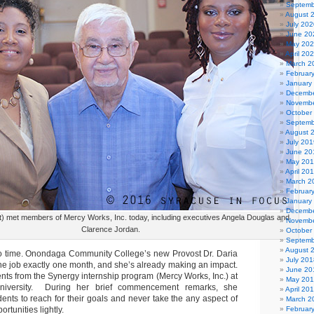
Septemb
August 
July 202
June 20
May 20
April 20
March 2
Februar
January
Decembe
Novembe
October
Septemb
August 
July 201
June 20
May 20
April 20
March 2
Februar
January
Decembe
ight) met members of Mercy Works, Inc. today, including executives Angela Douglas and
Novembe
Clarence Jordan.
October
Septemb
August 
o time. Onondaga Community College’s new Provost Dr. Daria
July 201
the job exactly one month, and she’s already making an impact.
June 20
nts from the Synergy internship program (Mercy Works, Inc.) at
May 20
niversity. During her brief commencement remarks, she
April 20
ents to reach for their goals and never take the any aspect of
March 2
ortunities lightly.
Februar