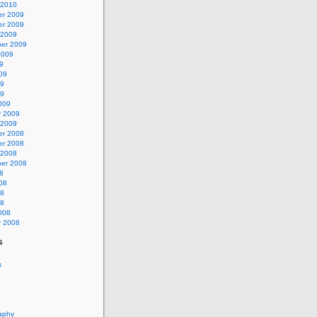
 2010
r 2009
r 2009
 2009
er 2009
2009
9
09
09
09
009
y 2009
 2009
r 2008
r 2008
 2008
er 2008
8
08
08
08
008
y 2008
s
s
aphy