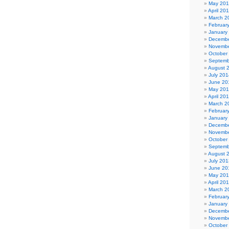
May 20
April 20
March 2
Februar
January
Decembe
Novembe
October
Septemb
August 
July 201
June 20
May 20
April 20
March 2
Februar
January
Decembe
Novembe
October
Septemb
August 
July 201
June 20
May 20
April 20
March 2
Februar
January
Decembe
Novembe
October