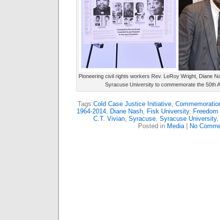
Pioneering civil rights workers Rev. LeRoy Wright, Diane N
Syracuse University to commemorate the 50th A
Tags:
Cold Case Justice Initiative
,
Commemoration 
1964-2014
,
Diane Nash
,
Fisk University
,
Freedom 
C.T. Vivian
,
Syracuse
,
Syracuse University
Posted in
Media
|
No Comme