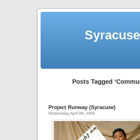
Syracuse 
Posts Tagged ‘Commun
Project Runway (Syracuse)
Wednesday, April 9th, 2008