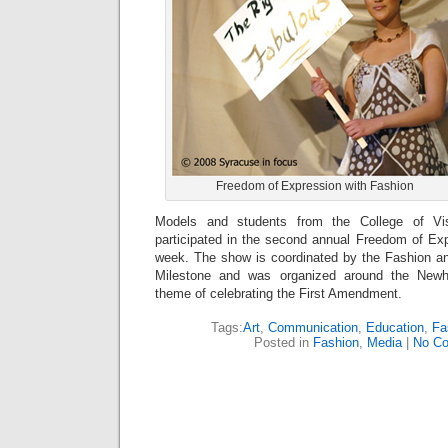
Freedom of Expression with Fashion
Models and students from the College of Vi
participated in the second annual Freedom of Ex
week. The show is coordinated by the Fashion 
Milestone and was organized around the New
theme of celebrating the First Amendment.
Tags:
Art
,
Communication
,
Education
,
Fa
Posted in
Fashion
,
Media
|
No C