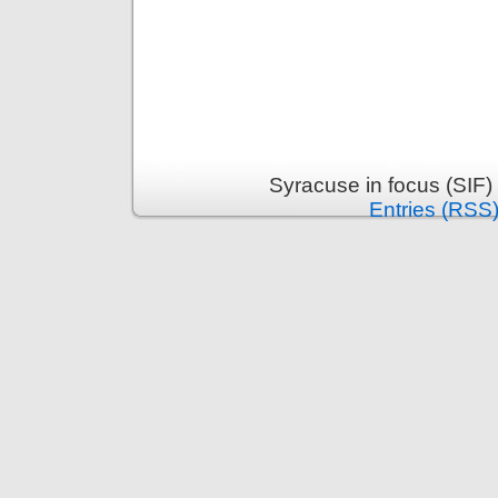
Syracuse in focus (SIF)
Entries (RSS