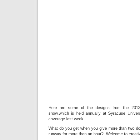
Here are some of the designs from the 2013
show,which is held annually at Syracuse Universi
coverage last week.
What do you get when you give more than two do
runway for more than an hour? Welcome to creativ