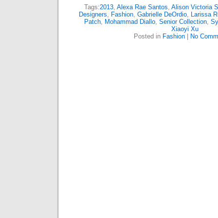
Tags:
2013
,
Alexa Rae Santos
,
Alison Victoria 
Designers
,
Fashion
,
Gabrielle DeOrdio
,
Larissa R
Patch
,
Mohammad Diallo
,
Senior Collection
,
Sy
Xiaoyi Xu
Posted in
Fashion
|
No Comm