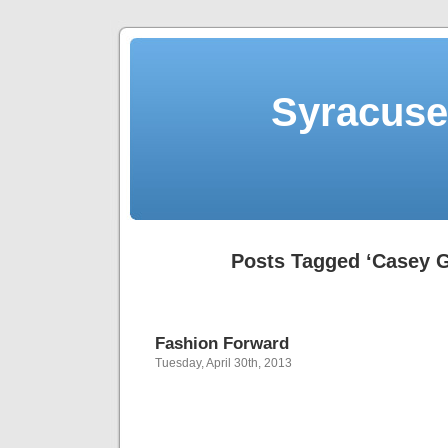
Syracuse 
Posts Tagged ‘Casey G
Fashion Forward
Tuesday, April 30th, 2013