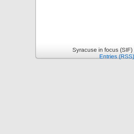
Syracuse in focus (SIF)
Entries (RSS