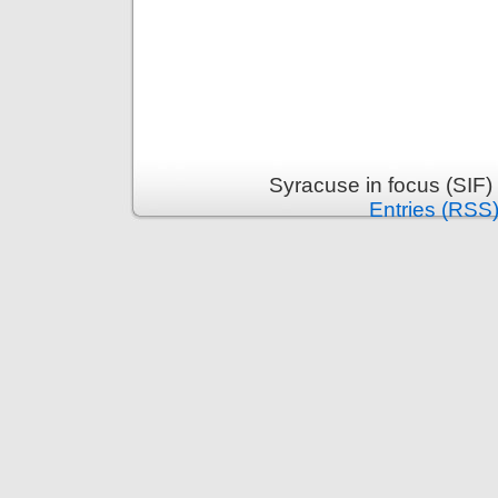
Syracuse in focus (SIF)
Entries (RSS