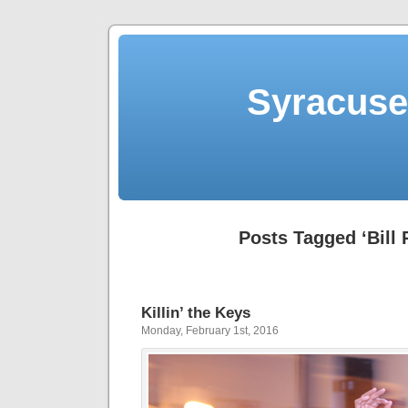
Syracuse 
Posts Tagged ‘Bill 
Killin’ the Keys
Monday, February 1st, 2016