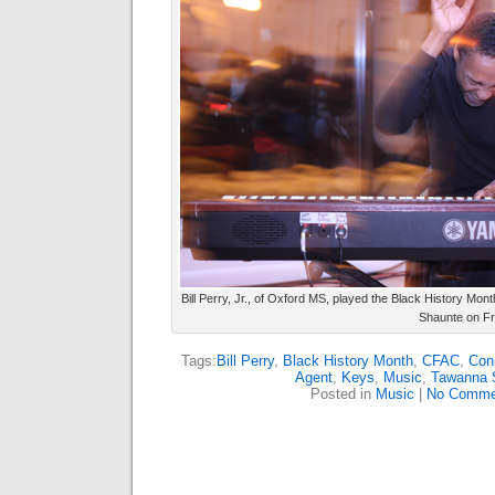
Bill Perry, Jr., of Oxford MS, played the Black History Mo
Shaunte on Fr
Tags:
Bill Perry
,
Black History Month
,
CFAC
,
Conn
Agent
,
Keys
,
Music
,
Tawanna 
Posted in
Music
|
No Comme