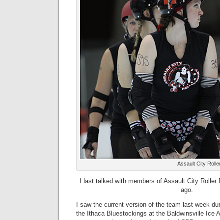
Assault City Roll
I last talked with members of Assault City Rolle
ago.
I saw the current version of the team last week du
the Ithaca Bluestockings at the Baldwinsville Ice