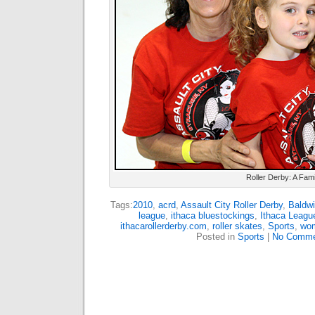
Roller Derby: A Famil
Tags:
2010
,
acrd
,
Assault City Roller Derby
,
Baldwi
league
,
ithaca bluestockings
,
Ithaca Leagu
ithacarollerderby.com
,
roller skates
,
Sports
,
wom
Posted in
Sports
|
No Comme