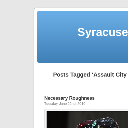
Syracuse 
Posts Tagged ‘Assault City 
Necessary Roughness
Tuesday, June 22nd, 2010