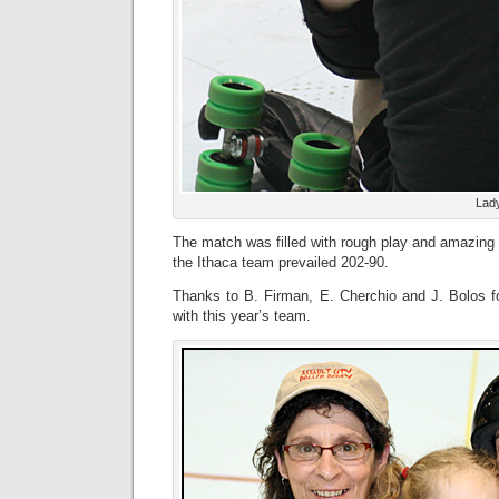
Lad
The match was filled with rough play and amazing ag
the Ithaca team prevailed 202-90.
Thanks to B. Firman, E. Cherchio and J. Bolos f
with this year’s team.