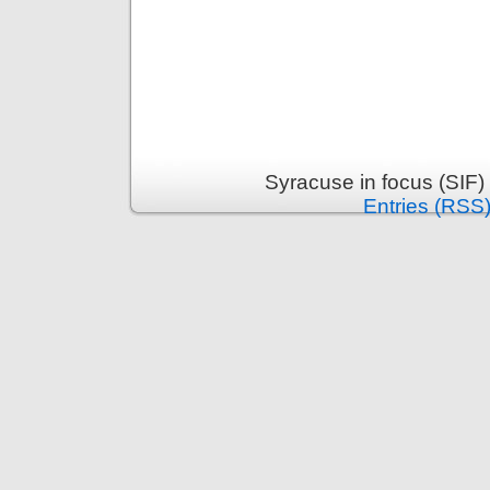
Syracuse in focus (SIF)
Entries (RSS