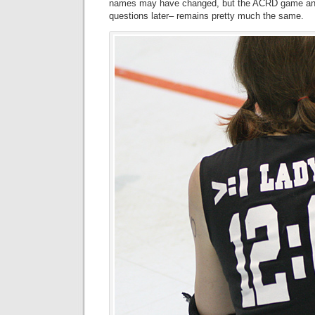
names may have changed, but the ACRD game and 
questions later– remains pretty much the same.