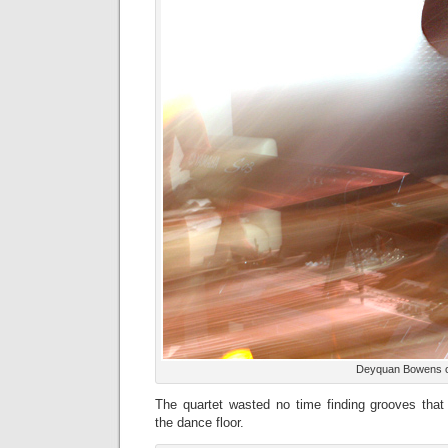
Deyquan Bowens 
The quartet wasted no time finding grooves tha
the dance floor.