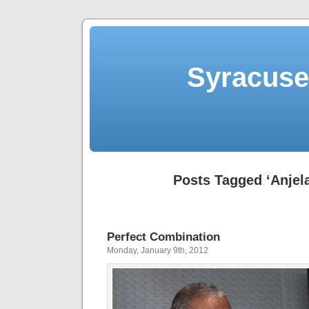
Syracuse 
Posts Tagged ‘Anjel
Perfect Combination
Monday, January 9th, 2012