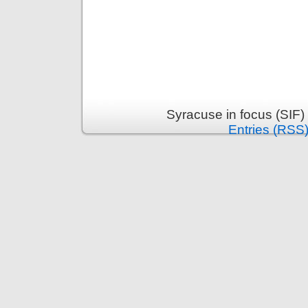
Syracuse in focus (SIF)
Entries (RSS