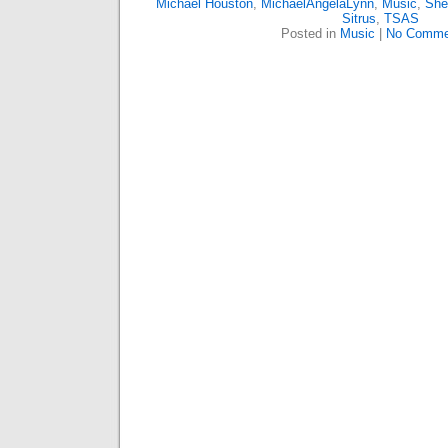
Michael Houston
,
MichaelAngelaLynn
,
Music
,
She
Sitrus
,
TSAS
Posted in
Music
|
No Comme