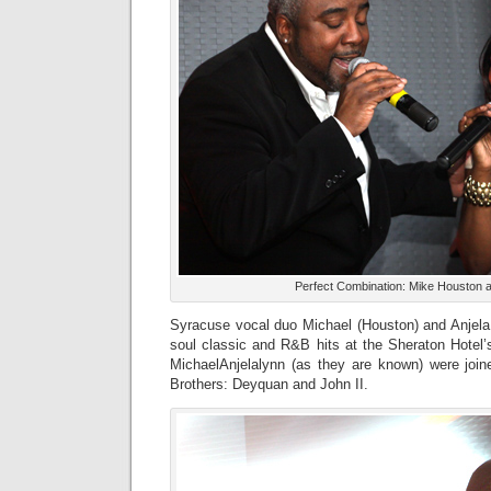
Perfect Combination: Mike Houston an
Syracuse vocal duo Michael (Houston) and Anjela 
soul classic and R&B hits at the Sheraton Hotel’
MichaelAnjelalynn (as they are known) were joi
Brothers: Deyquan and John II.