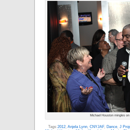
Michael Houston mingles on 
Tags:
2012
,
Anjela Lynn
,
CNYJAF
,
Dance
,
J Proj