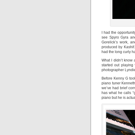
I had the opportuni
see Spyro Gyra and
Gorelick’s work, a
produced by Kashif
had the long curly 
What I didn’t know 
started out playing
photographer Lyndi
Before Kenny G took
piano tuner Kenneth
we’ve had brief conv
has what he calls “
piano but he is actua