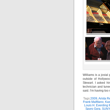
Williams is a jovia
outside of Hollyw
Stewart. I asked h
technician and tuner
said. I’m having too
Tags:
2009
,
Arista R
Frank Malfitano
,
Kas
Louis H. Everding 
Spyro Gyra
,
SUNY