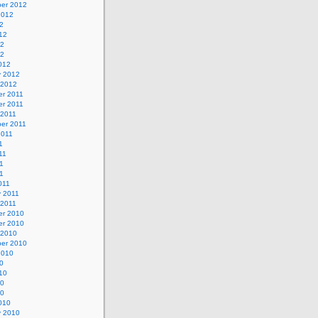
er 2012
2012
2
12
12
12
012
y 2012
 2012
r 2011
r 2011
 2011
er 2011
2011
1
11
1
11
011
y 2011
 2011
r 2010
r 2010
 2010
er 2010
2010
0
10
10
10
010
y 2010