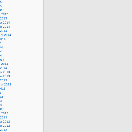
15
15
015
y 2015
 2015
r 2014
r 2014
 2014
er 2014
2014
4
14
14
14
014
y 2014
 2014
r 2013
r 2013
 2013
er 2013
2013
3
13
13
13
013
y 2013
 2013
r 2012
r 2012
 2012