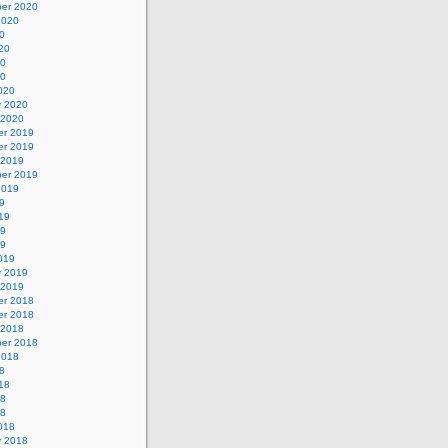
er 2020
2020
0
20
20
20
020
y 2020
 2020
r 2019
r 2019
 2019
er 2019
2019
9
19
19
19
019
y 2019
 2019
r 2018
r 2018
 2018
er 2018
2018
8
18
18
18
018
y 2018