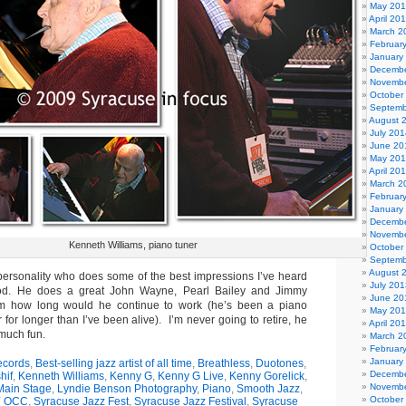
May 20
April 20
March 2
Februar
January
Decembe
Novembe
October
Septemb
August 
July 201
June 20
May 20
April 20
March 2
Februar
January
Decembe
Novembe
Kenneth Williams, piano tuner
October
Septemb
August 
l personality who does some of the best impressions I’ve heard
July 201
ood. He does a great John Wayne, Pearl Bailey and Jimmy
June 20
im how long would he continue to work (he’s been a piano
May 20
 for longer than I’ve been alive). I’m never going to retire, he
April 20
 much fun.
March 2
Februar
January
ecords
,
Best-selling jazz artist of all time
,
Breathless
,
Duotones
,
Decembe
hif
,
Kenneth Williams
,
Kenny G
,
Kenny G Live
,
Kenny Gorelick
,
Novembe
Main Stage
,
Lyndie Benson Photography
,
Piano
,
Smooth Jazz
,
October
 OCC
,
Syracuse Jazz Fest
,
Syracuse Jazz Festival
,
Syracuse