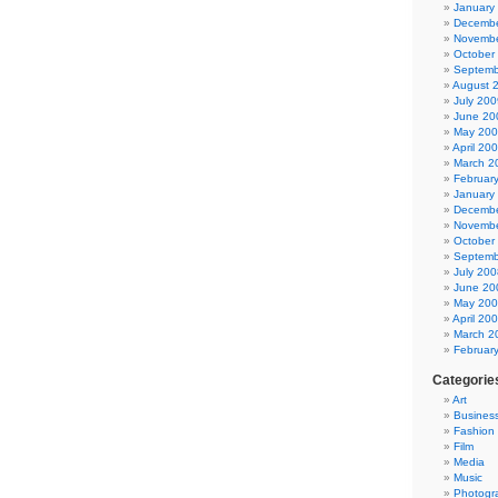
January
Decembe
Novembe
October
Septemb
August 
July 200
June 20
May 20
April 20
March 2
Februar
January
Decembe
Novembe
October
Septemb
July 200
June 20
May 20
April 20
March 2
Februar
Categorie
Art
Busines
Fashion
Film
Media
Music
Photogr