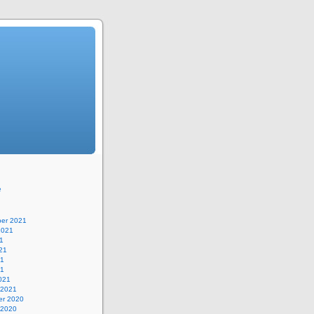
e
er 2021
2021
1
21
21
21
021
 2021
r 2020
 2020