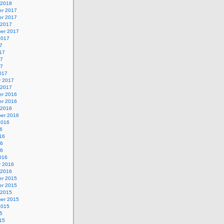
 2018
r 2017
r 2017
 2017
er 2017
2017
7
17
17
17
017
y 2017
 2017
r 2016
r 2016
 2016
er 2016
2016
6
16
16
16
016
y 2016
 2016
r 2015
r 2015
 2015
er 2015
2015
5
15