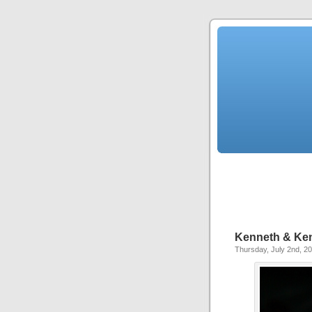
Kenneth & Kenn
Thursday, July 2nd, 2