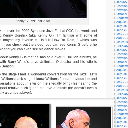
January
Decembe
Novembe
October
Septemb
Kenny G JazzFest 2009
August 
July 201
June 20
ty to cover the 2009 Syracuse Jazz Fest at OCC last week and
May 20
 Kenny Gorelick (aka Kenny G.) I’m familiar with some of
April 20
nd maybe my favorite cut is “Hi! How Ya Doin, ” which was
March 2
. If you check out the video, you can see Kenny G before he
Februar
hair and you can even see his dance moves.
January
Decembe
about Kenny G is that he has sold over 50 million albums, he
Novembe
 with Barry White’s Love Unlimited Orchestra and his wife is
October
e Benson.
Septemb
August 
 the stage I had a wonderful conversation for the Jazz Fest’s
July 201
June 20
 Williams back stage. I know Williams from a previous job and
May 20
ersations about his vision (he’s legally blind) his hearing (he
April 20
good relative pitch.”) and his love of music (he doesn’t own a
March 2
lly a trumpet player).
Februar
January
Decembe
Novembe
October
Septemb
August 
July 201
June 20