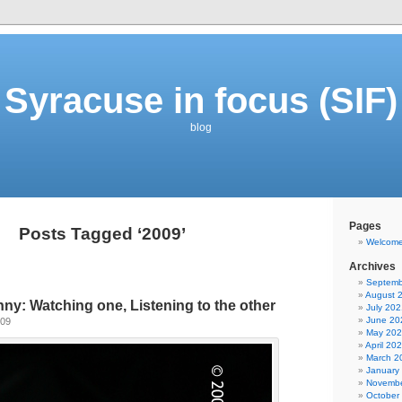
Syracuse in focus (SIF)
blog
Pages
Posts Tagged ‘2009’
Welcom
Archives
Septemb
August 
y: Watching one, Listening to the other
July 202
June 20
009
May 20
April 20
March 2
January
Novembe
October