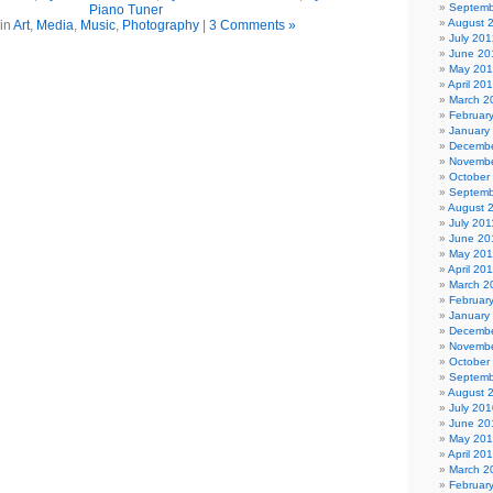
Septemb
Piano Tuner
August 
 in
Art
,
Media
,
Music
,
Photography
|
3 Comments »
July 201
June 20
May 20
April 20
March 2
Februar
January
Decembe
Novembe
October
Septemb
August 
July 201
June 20
May 201
April 20
March 2
Februar
January
Decembe
Novembe
October
Septemb
August 
July 201
June 20
May 20
April 20
March 2
Februar