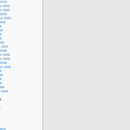
 2010
r 2009
r 2009
 2009
er 2009
2009
9
09
09
09
009
y 2009
 2009
r 2008
r 2008
 2008
er 2008
8
08
08
08
008
y 2008
s
s
aphy