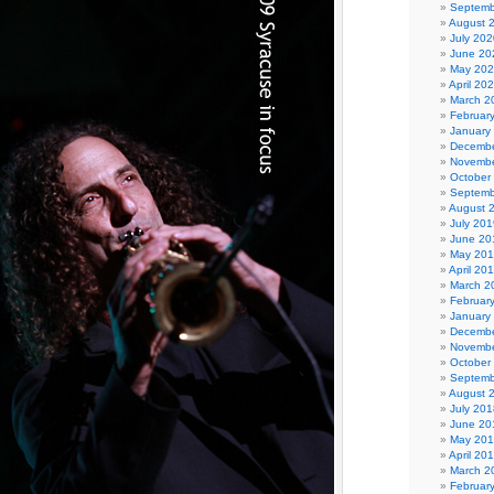
Septemb
August 
July 202
June 20
May 20
April 20
March 2
Februar
January
Decembe
Novembe
October
Septemb
August 
July 201
June 20
May 20
April 20
March 2
Februar
January
Decembe
Novembe
October
Septemb
August 
July 201
June 20
May 20
April 20
March 2
Februar