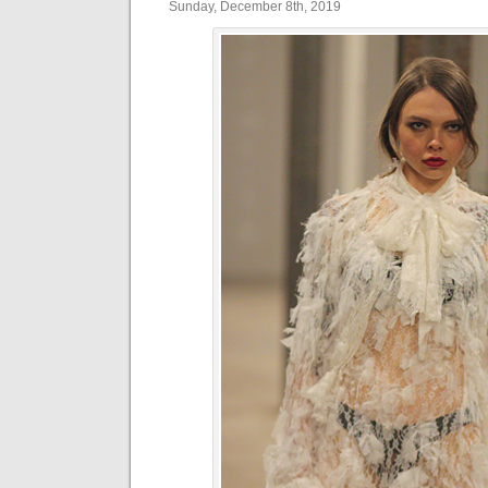
Sunday, December 8th, 2019