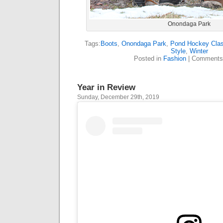
Onondaga Park
Tags:
Boots
,
Onondaga Park
,
Pond Hockey Clas
Style
,
Winter
Posted in
Fashion
|
Comments
Year in Review
Sunday, December 29th, 2019