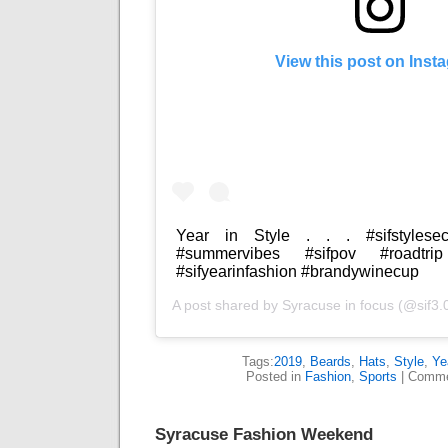
View this post on Inst
Year in Style . . . #sifstylesec
#summervibes #sifpov #roadtrip 
#sifyearinfashion #brandywinecup
A post shared by
Syracuse in focus
(@sif3.
Tags:
2019
,
Beards
,
Hats
,
Style
,
Ye
Posted in
Fashion
,
Sports
|
Comme
Syracuse Fashion Weekend