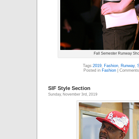
Fall Semester Runway Sh
Tags:
2019
,
Fashion
,
Runway
,
Posted in
Fashion
|
Comments
SIF Style Section
Sunday, November 3rd, 2019