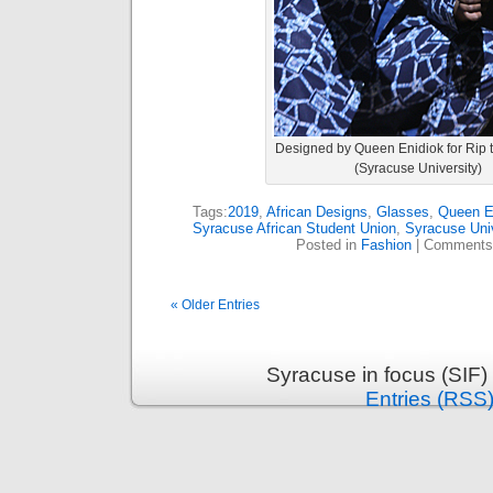
Designed by Queen Enidiok for Rip
(Syracuse University)
Tags:
2019
,
African Designs
,
Glasses
,
Queen E
Syracuse African Student Union
,
Syracuse Univ
Posted in
Fashion
|
Comments
« Older Entries
Syracuse in focus (SIF)
Entries (RSS