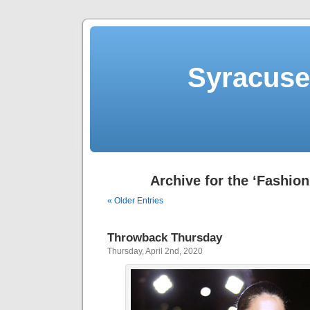
Syracuse 
Archive for the ‘Fashion
« Older Entries
Throwback Thursday
Thursday, April 2nd, 2020