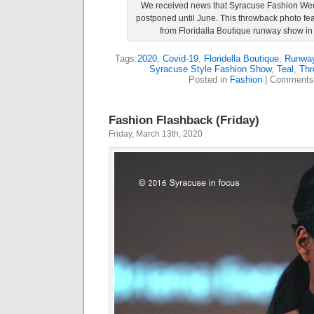
We received news that Syracuse Fashion Wee
postponed until June. This throwback photo fe
from Floridalla Boutique runway show in
Tags:
2020
,
Covid-19
,
Floridella Boutique
,
Runwa
Syracuse Style Fashion Show
,
Teal
,
Thr
Posted in
Fashion
|
Comments
Fashion Flashback (Friday)
Friday, March 13th, 2020