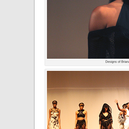
Designs of Bria