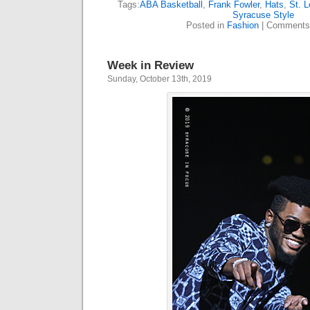
Tags:
ABA Basketball
,
Frank Fowler
,
Hats
,
St. L
Syracuse Style
Posted in
Fashion
|
Comments
Week in Review
Sunday, October 13th, 2019