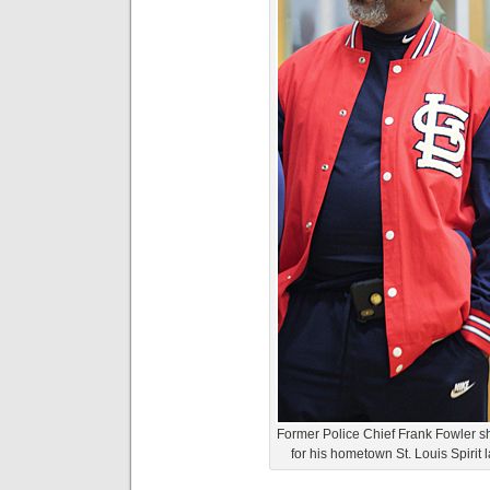
Former Police Chief Frank Fowler 
for his hometown St. Louis Spirit l