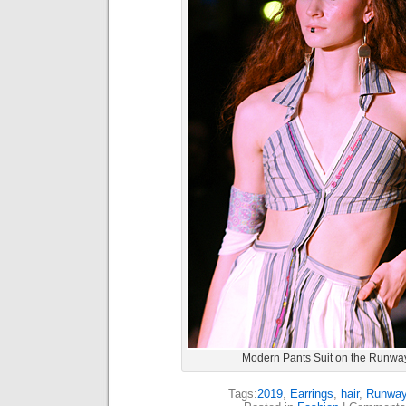
Modern Pants Suit on the Runwa
Tags:
2019
,
Earrings
,
hair
,
Runwa