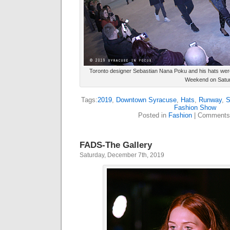
Toronto designer Sebastian Nana Poku and his hats were
Weekend on Satur
Tags:
2019
,
Downtown Syracuse
,
Hats
,
Runway
,
S
Fashion Show
Posted in
Fashion
|
Comments
FADS-The Gallery
Saturday, December 7th, 2019