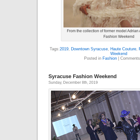
From the collection of former model Adrian
Fashion Weekend
Tags:
2019
,
Downtown Syracuse
,
Haute Couture
,
Weekend
Posted in
Fashion
|
Comments
Syracuse Fashion Weekend
Sunday, December 8th, 2019