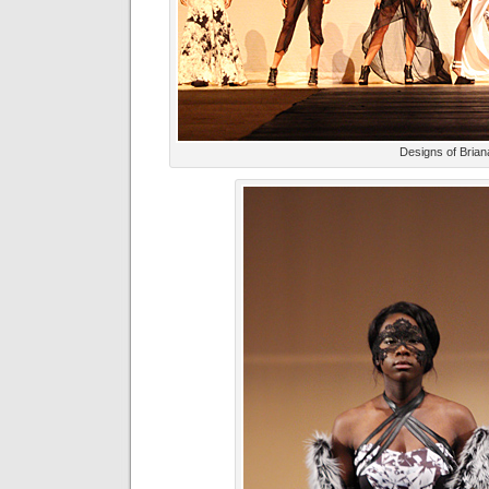
Designs of Bria