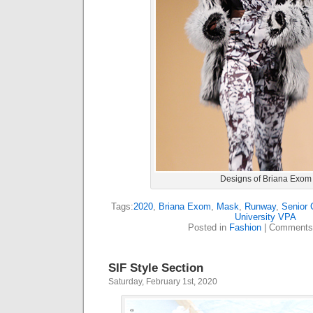
Designs of Briana Exom
Tags:
2020
,
Briana Exom
,
Mask
,
Runway
,
Senior 
University VPA
Posted in
Fashion
|
Comments
SIF Style Section
Saturday, February 1st, 2020