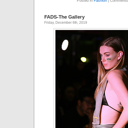
Posted in
Fashion
|
Comments
FADS-The Gallery
Friday, December 6th, 2019