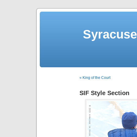
Syracuse 
« King of the Court
SIF Style Section