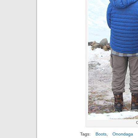
Tags:
Boots
,
Onondaga 