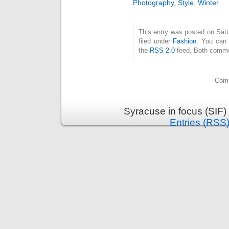
Photography
,
Style
,
Winter
This entry was posted on Satu
filed under
Fashion
. You can 
the
RSS 2.0
feed. Both commen
Comm
Syracuse in focus (SIF)
Entries (RSS