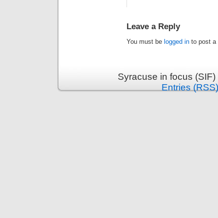
Leave a Reply
You must be
logged in
to post a
Syracuse in focus (SIF)
Entries (RSS