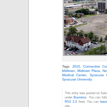
Tags:
2010
,
Connective Cor
Midtown
,
Midtown Plaza
,
Ne
Medical Center
,
Syracuse 
Syracuse University
This entry was posted on Satur
under
Business
. You can foll
RSS 2.0
feed. You can
leav
site.