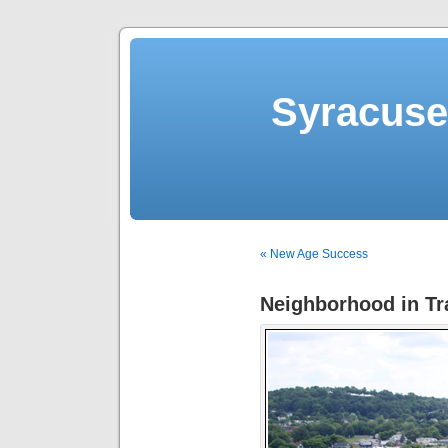
Syracuse 
« New Age Success
Neighborhood in Tra