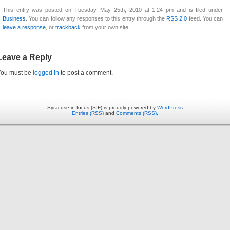
This entry was posted on Tuesday, May 25th, 2010 at 1:24 pm and is filed under
Business
. You can follow any responses to this entry through the
RSS 2.0
feed. You can
leave a response
, or
trackback
from your own site.
Leave a Reply
You must be
logged in
to post a comment.
Syracuse in focus (SIF) is proudly powered by
WordPress
Entries (RSS)
and
Comments (RSS)
.