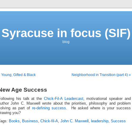
Syracuse in focus (SIF)
blog
 Young, Gifted & Black
Neighborhood in Transition (part 4) »
New Age Success
Following his talk at the
Chick-Fil-A Leadercast
, motivational speaker and
author John C. Maxwell wrote about the priorities, philosophy and problem
solving as part of
re-defining success
. He asked where is your success
drawing you?
Tags:
Books
,
Business
,
Chick-fil-A
,
John C. Maxwell
,
leadership
,
Success