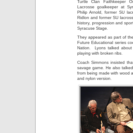
Turtle Clan Faithkeeper 
Lacrosse goalkeeper at Syr
Philip Arnold, former SU lac
Ridlon and former SU lacros
history, progression and spor
Syracuse Stage.
They appeared as part of 
Future Educational series c
Nation. Lyons talked about 
playing with broken ribs.
Coach Simmons insisted that
savage game. He also talked 
from being made with wood a
and nylon version.