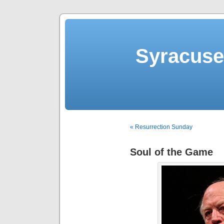
Syracuse 
« Resurrection Sunday
Soul of the Game