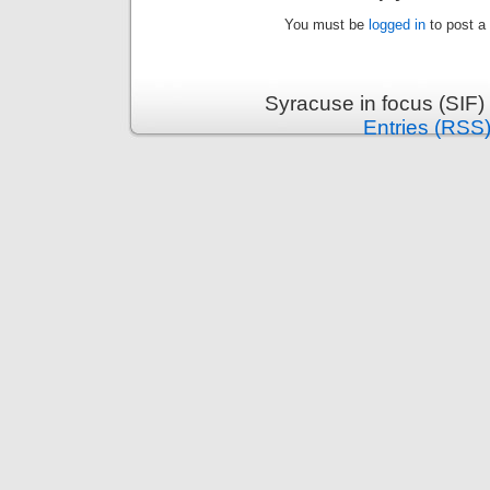
You must be
logged in
to post a
Syracuse in focus (SIF)
Entries (RSS