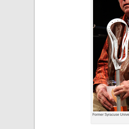
Former Syracuse Unive