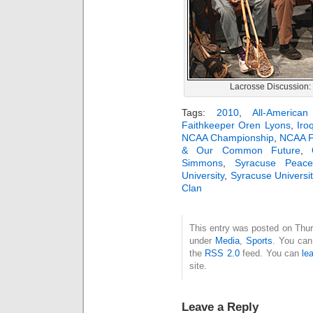
Lacrosse Discussion:
Tags:
2010
,
All-America
Faithkeeper Oren Lyons
,
Iro
NCAA Championship
,
NCAA F
& Our Common Future
,
Simmons
,
Syracuse Peace
University
,
Syracuse Universit
Clan
This entry was posted on Thurs
under
Media
,
Sports
. You can
the
RSS 2.0
feed. You can
le
site.
Leave a Reply