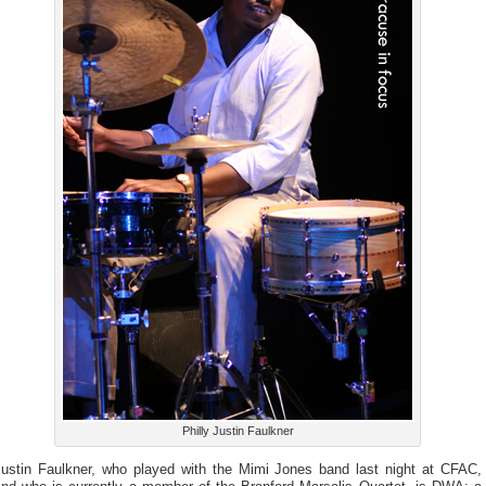
Philly Justin Faulkner
Justin Faulkner, who played with the Mimi Jones band last night at CFAC,