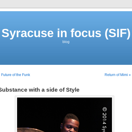
Syracuse in focus (SIF)
blog
 Future of the Funk
Return of Mimi »
Substance with a side of Style