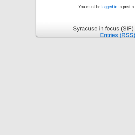
You must be
logged in
to post a
Syracuse in focus (SIF)
Entries (RSS