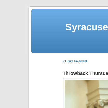
Syracuse 
« Future President
Throwback Thursda