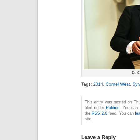
Dr. C
Tags:
2014
,
Cornel West
,
Syr
This entry was posted on Thu
filed under
Politics
. You can 
the
RSS 2.0
feed. You can
le
site.
Leave a Reply