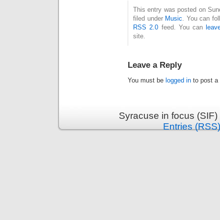
This entry was posted on Sun
filed under
Music
. You can fol
RSS 2.0
feed. You can
leav
site.
Leave a Reply
You must be
logged in
to post a
Syracuse in focus (SIF)
Entries (RSS