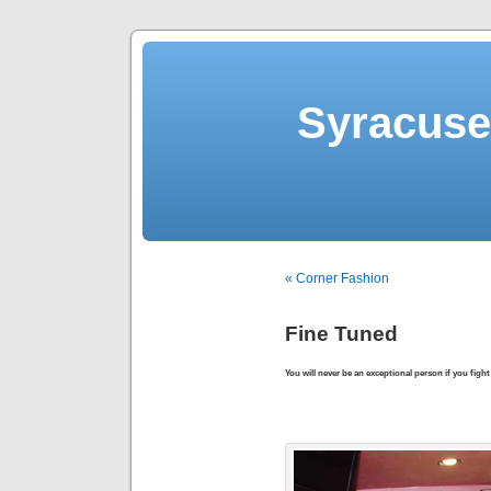
Syracuse 
« Corner Fashion
Fine Tuned
You will never be an exceptional person if you fight