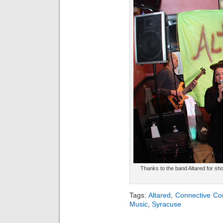
Thanks to the band Altared for sho
Tags:
Altared
,
Connective Cor
Music
,
Syracuse