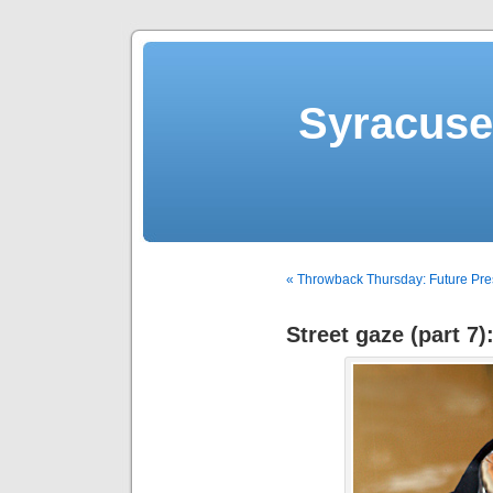
Syracuse 
« Throwback Thursday: Future Pre
Street gaze (part 