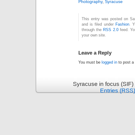
Photography
,
Syracuse
This entry was posted on Sa
and is filed under
Fashion
. Y
through the
RSS 2.0
feed. Y
your own site.
Leave a Reply
You must be
logged in
to post a
Syracuse in focus (SIF)
Entries (RSS