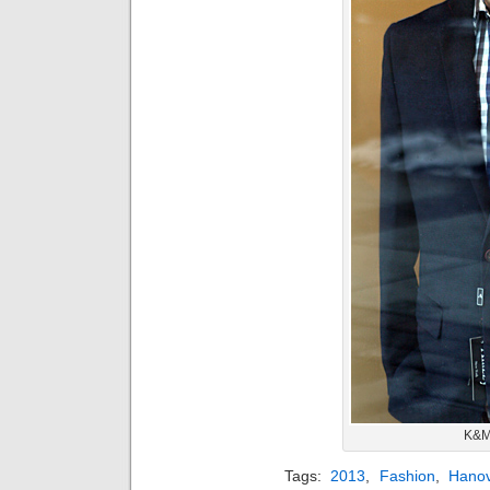
K&M
Tags:
2013
,
Fashion
,
Hano