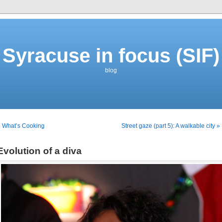
Syracuse in focus (SIF)
blog
 What’s Cooking
Street gaze (part 5): A walkable city »
Evolution of a diva