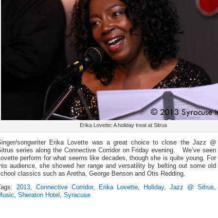
Erika Lovette: A holiday treat at Sitrus
Singer/songwriter Erika Lovette was a great choice to close the Jazz @
Sitrus series along the Connective Corridor on Friday evening. We’ve seen
ovette perform for what seems like decades, though she is quite young. For
his audience, she showed her range and versatility by belting out some old
school classics such as Aretha, George Benson and Otis Redding.
Tags:
2013
,
Connective Corridor
,
Erika Lovette
,
Holiday
,
Jazz @ Sitrus
,
Music
,
Sheraton Hotel
,
Syracuse