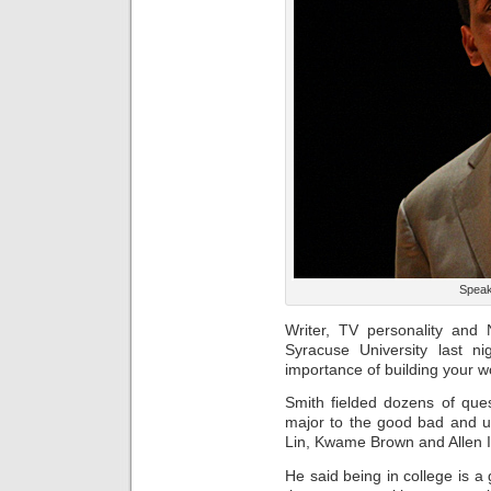
Speak
Writer, TV personality and
Syracuse University last n
importance of building your w
Smith fielded dozens of que
major to the good bad and u
Lin, Kwame Brown and Allen I
He said being in college is a