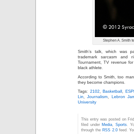
Stephen A. Smith te
Smith’s talk, which was par
trademark sarcasm and r
Tournament, TV revenue for s
black athlete.
According to Smith, too man
they become champions.
Tags:
2102
,
Basketball
,
ESPN
Lin
,
Journalism
,
Lebron Ja
University
This entry was posted on Fri
filed under
Media
,
Sports
. Y
through the
RSS 2.0
feed. Y