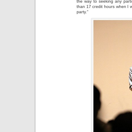
the way to seeking any parti
than 17 credit hours when I w
party.”