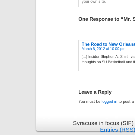
your own site.
One Response to “Mr. 
The Road to New Orleans 
March 8, 2012 at 10:00 pm
[…] Insider Stephen A. Smith v
thoughts on SU Basketball and t
Leave a Reply
You must be
logged in
to post a
Syracuse in focus (SIF)
Entries (RSS