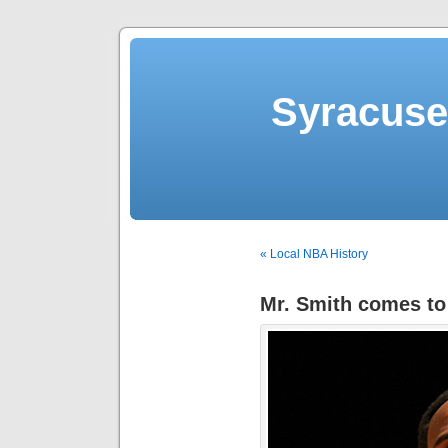
Syracuse 
« Local NBA History
Mr. Smith comes to