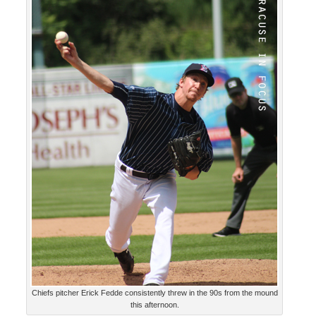
Chiefs pitcher Erick Fedde consistently threw in the 90s from the mound
this afternoon.