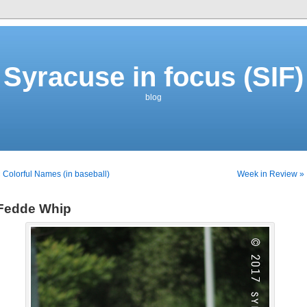
Syracuse in focus (SIF)
blog
 Colorful Names (in baseball)
Week in Review »
Fedde Whip