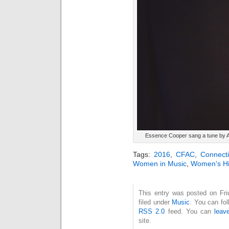
Essence Cooper sang a tune by 
Tags:
2016
,
CFAC
,
Connecti
Women in Music
,
Women's Hi
This entry was posted on Fri
filed under
Music
. You can fol
RSS 2.0
feed. You can
leav
site.