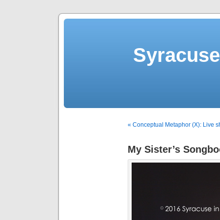
Syracuse 
« Conceptual Metaphor (X): Live 
My Sister’s Songb