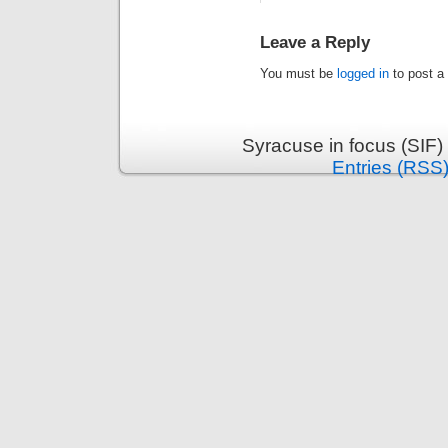
Leave a Reply
You must be
logged in
to post a
Syracuse in focus (SIF)
Entries (RSS