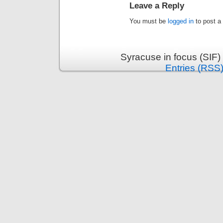
Leave a Reply
You must be
logged in
to post a
Syracuse in focus (SIF)
Entries (RSS