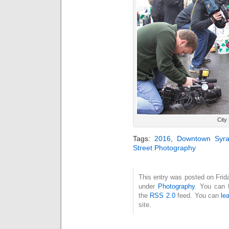
City
Tags:
2016
,
Downtown Syra
Street Photography
This entry was posted on Frida
under
Photography
. You can 
the
RSS 2.0
feed. You can
le
site.