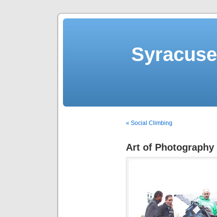
Syracuse 
« Social Climbing
Art of Photography 