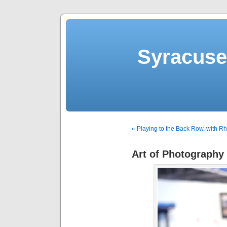
Syracuse 
« Playing to the Back Row, with R
Art of Photography 