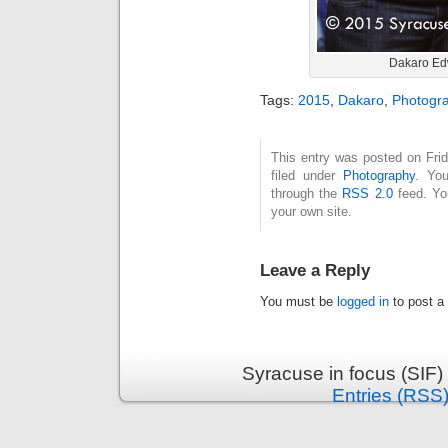
Dakaro Ed
Tags:
2015
,
Dakaro
,
Photogr
This entry was posted on Fri
filed under
Photography
. You
through the
RSS 2.0
feed. Y
your own site.
Leave a Reply
You must be
logged in
to post a
Syracuse in focus (SIF)
Entries (RSS